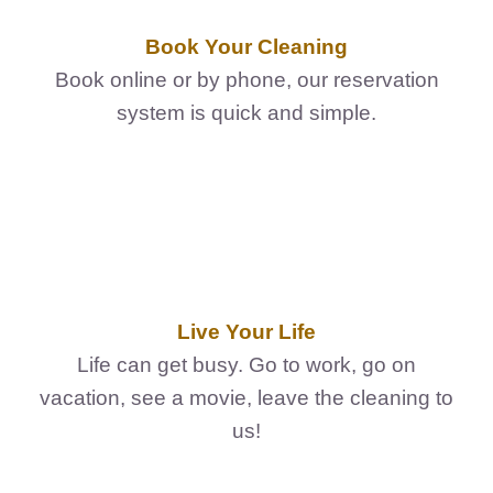
FedSupplier
Book Your Cleaning
Book online or by phone, our reservation
system is quick and simple.
Live Your Life
Life can get busy. Go to work, go on
vacation, see a movie, leave the cleaning to
us!