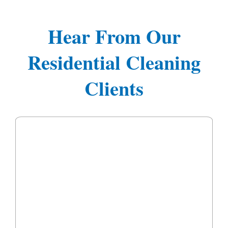
Hear From Our
Residential Cleaning
Clients