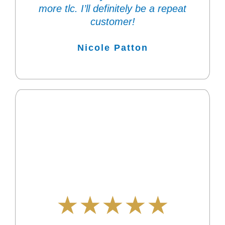
more tlc. I’ll definitely be a repeat
customer!
Nicole Patton
★★★★★