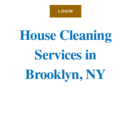
Rates
LOGIN
About
House Cleaning
Blog
Services in
BOOK NOW
Brooklyn, NY
Gallery
Contact
Login