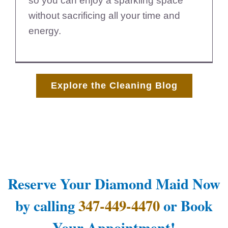
so you can enjoy a sparkling space
without sacrificing all your time and
energy.
Explore the Cleaning Blog
Reserve Your Diamond Maid Now
by calling
347-449-4470
or Book
Your Appointment!