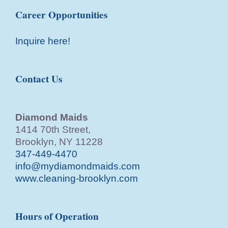
Career Opportunities
Inquire here!
Contact Us
Diamond Maids
1414 70th Street,
Brooklyn, NY 11228
347-449-4470
info@mydiamondmaids.com
www.cleaning-brooklyn.com
Hours of Operation