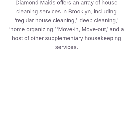
Diamond Maids offers an array of house
cleaning services in Brooklyn, including
‘regular house cleaning,’ ‘deep cleaning,’
‘home organizing,’ ‘Move-in, Move-out,’ and a
host of other supplementary housekeeping
services.