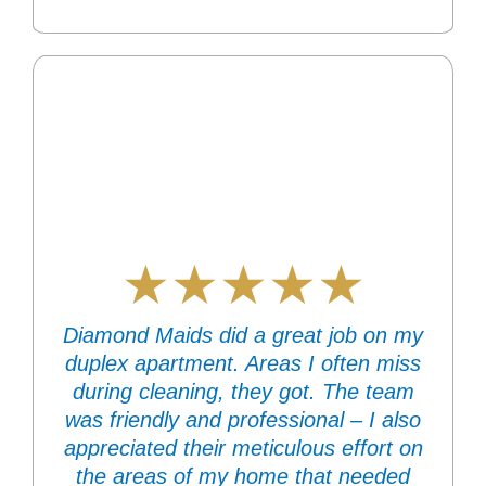
★★★★★
Diamond Maids did a great job on my
duplex apartment. Areas I often miss
during cleaning, they got. The team
was friendly and professional – I also
appreciated their meticulous effort on
the areas of my home that needed