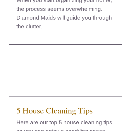
When you start organizing your home,
the process seems overwhelming.
Diamond Maids will guide you through
the clutter.
5 House Cleaning Tips
5 House Cleaning Tips
Here are our top 5 house cleaning tips