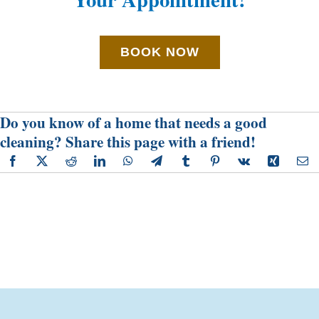
BOOK NOW
Do you know of a home that needs a good
cleaning? Share this page with a friend!