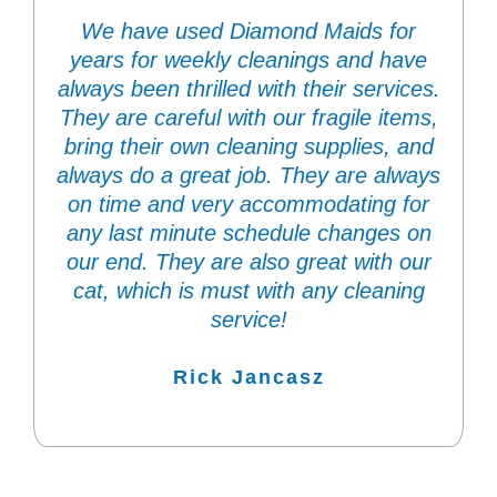
We have used Diamond Maids for
years for weekly cleanings and have
always been thrilled with their services.
They are careful with our fragile items,
bring their own cleaning supplies, and
always do a great job. They are always
on time and very accommodating for
any last minute schedule changes on
our end. They are also great with our
cat, which is must with any cleaning
service!
Rick Jancasz