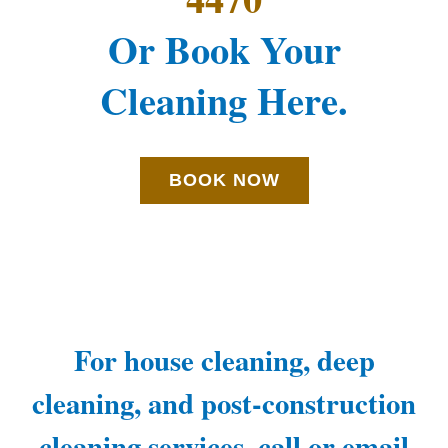
Or Book Your
Cleaning Here.
BOOK NOW
For house cleaning, deep
cleaning, and post-construction
cleaning services, call or email