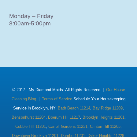
Monday – Friday
8:00am-5:00pm
© 2017 -
My Diamond Maids. All Rights Reserved. |
Our House
Cleaning Blog
. |
Terms of Service
.Schedule Your Housekeeping
Service in Brooklyn, NY:
Bath Beach 11214
,
Bay Ridge 11209
,
Bensonhurst 11204
,
Boerum Hill 11217
,
Brooklyn Heights 11201
,
Cobble Hill 11201
,
Carroll Gardens 11231
,
Clinton Hill 11205
,
Downtown Brooklyn 11201
,
Dumbo 11201
,
Dyker Heights 11228
,