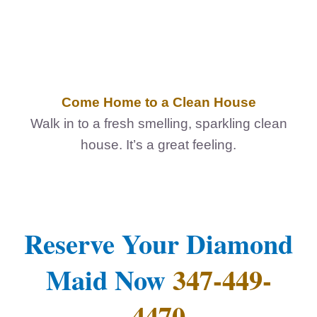
Come Home to a Clean House
Walk in to a fresh smelling, sparkling clean
house. It’s a great feeling.
Reserve Your Diamond
Maid Now
347-449-
4470