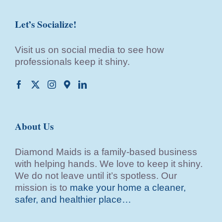
Let’s Socialize!
Visit us on social media to see how
professionals keep it shiny.
About Us
Diamond Maids is a family-based business
with helping hands. We love to keep it shiny.
We do not leave until it’s spotless. Our
mission is to
make your home a cleaner,
safer, and healthier place…