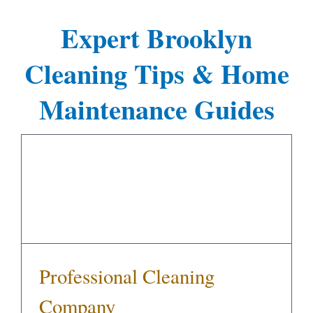
Expert Brooklyn
Cleaning Tips & Home
Maintenance Guides
Professional Cleaning Company
Professional Cleaning
Company