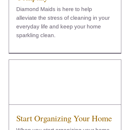
Diamond Maids is here to help
alleviate the stress of cleaning in your
everyday life and keep your home
sparkling clean.
Start Organizing Your Home
Start Organizing Your Home