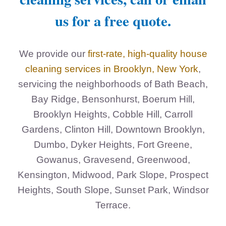
us for a free quote.
We provide our
first-rate, high-quality house
cleaning services in Brooklyn, New York
,
servicing the neighborhoods of Bath Beach,
Bay Ridge, Bensonhurst, Boerum Hill,
Brooklyn Heights, Cobble Hill, Carroll
Gardens, Clinton Hill, Downtown Brooklyn,
Dumbo, Dyker Heights, Fort Greene,
Gowanus, Gravesend, Greenwood,
Kensington, Midwood, Park Slope, Prospect
Heights, South Slope, Sunset Park, Windsor
Terrace.