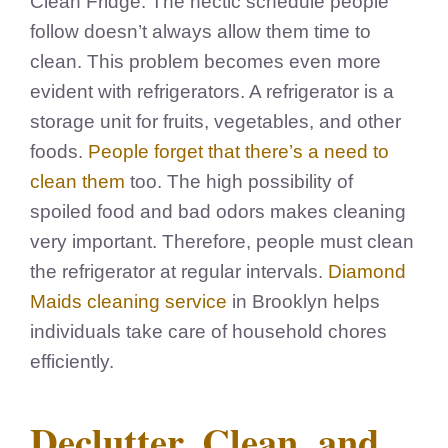
Clean Fridge. The hectic schedule people
follow doesn’t always allow them time to
clean. This problem becomes even more
evident with refrigerators. A refrigerator is a
storage unit for fruits, vegetables, and other
foods.
People forget that there’s a need to
clean them
too. The high possibility of
spoiled food and bad odors makes cleaning
very important. Therefore, people must clean
the refrigerator at regular intervals.
Diamond
Maids cleaning service
in Brooklyn helps
individuals take care of household chores
efficiently.
Declutter, Clean, and