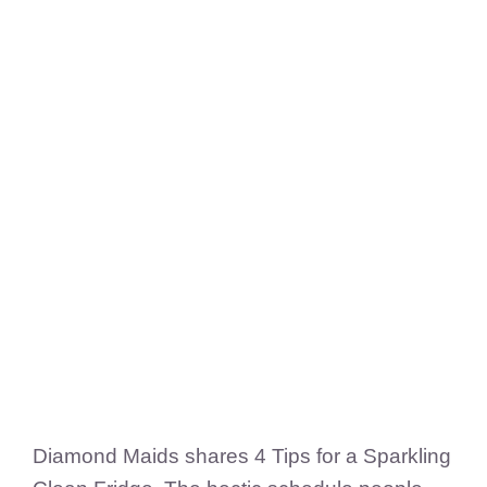
FedSupplier
Diamond Maids shares 4 Tips for a Sparkling