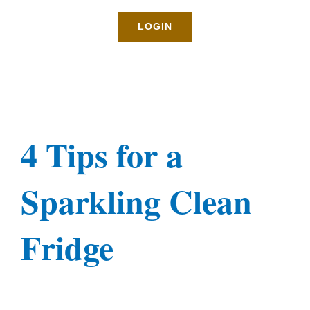
Rates
LOGIN
About
Blog
4 Tips for a
BOOK NOW
Sparkling Clean
Gallery
Fridge
Contact
Login