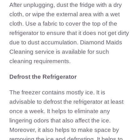
After unplugging, dust the fridge with a dry
cloth, or wipe the external area with a wet
cloth. Use a fabric to cover the top of the
refrigerator to ensure that it does not get dirty
due to dust accumulation. Diamond Maids
Cleaning service is available for such
cleaning requirements.
Defrost the Refrigerator
The freezer contains mostly ice. It is
advisable to defrost the refrigerator at least
once a week. It helps to eliminate any
lingering odors that also affect the ice.
Moreover, it also helps to make space by
removing the ice and defrosting. It helps to