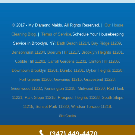
© 2017 -
My Diamond Maids. All Rights Reserved. |
Our House
Cleaning Blog
. |
Terms of Service
.Schedule Your Housekeeping
Service in Brooklyn, NY:
Bath Beach 11214
,
Bay Ridge 11209
,
Bensonhurst 11204
,
Boerum Hill 11217
,
Brooklyn Heights 11201
,
Cobble Hill 11201
,
Carroll Gardens 11231
,
Clinton Hill 11205
,
Downtown Brooklyn 11201
,
Dumbo 11201
,
Dyker Heights 11228
,
Fort Greene 11205
,
Gowanus 11215
,
Gravesend 11223
,
Greenwood 11232
,
Kensington 11218
,
Midwood 11230
,
Red Hook
11231
,
Park Slope 11215
,
Prospect Heights 11238
,
South Slope
11215
,
Sunset Park 11220
,
Windsor Terrace 11218
.
Site Credits
(347) 449-4470