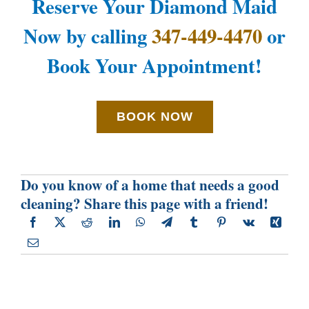
Reserve Your Diamond Maid
Now by calling
347-449-4470
or
Book Your Appointment!
BOOK NOW
Do you know of a home that needs a good
cleaning? Share this page with a friend!