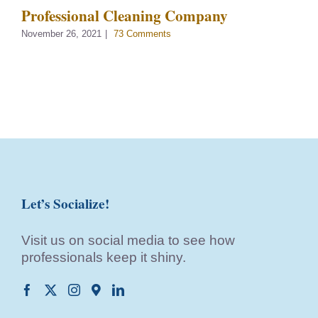
Professional Cleaning Company
November 26, 2021
|
73 Comments
Let’s Socialize!
Visit us on social media to see how
professionals keep it shiny.