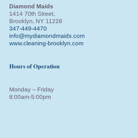
Diamond Maids
1414 70th Street,
Brooklyn, NY 11228
347-449-4470
info@mydiamondmaids.com
www.cleaning-brooklyn.com
Hours of Operation
Monday – Friday
8:00am-5:00pm