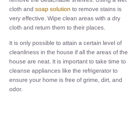
cloth and
soap solution
to remove stains is
very effective. Wipe clean areas with a dry
cloth and return them to their places.
It is only possible to attain a certain level of
cleanliness in the house if all the areas of the
house are neat. It is important to take time to
cleanse appliances like the refrigerator to
ensure your home is free of grime, dirt, and
odor.