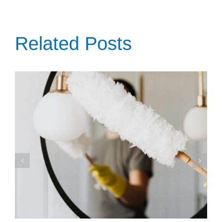
Related Posts