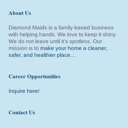
About Us
Diamond Maids is a family-based business
with helping hands. We love to keep it shiny.
We do not leave until it’s spotless. Our
mission is to
make your home a cleaner,
safer, and healthier place…
Career Opportunities
Inquire here!
Contact Us