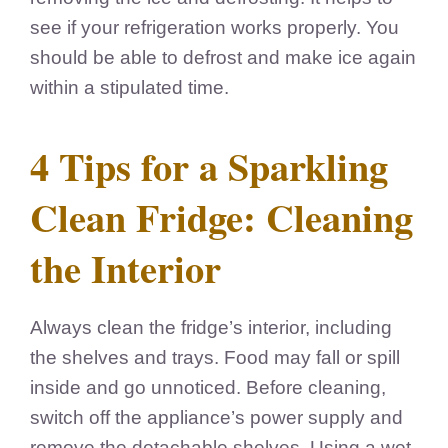
see if your refrigeration works properly. You
should be able to defrost and make ice again
within a stipulated time.
4 Tips for a Sparkling
Clean Fridge: Cleaning
the Interior
Always clean the fridge’s interior, including
the shelves and trays. Food may fall or spill
inside and go unnoticed. Before cleaning,
switch off the appliance’s power supply and
remove the detachable shelves. Using a wet