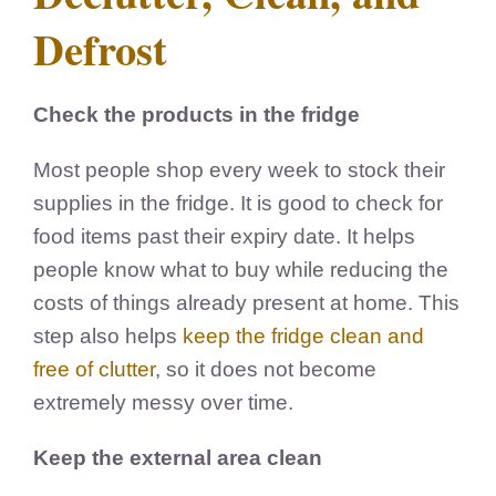
Defrost
Check the products in the fridge
Most people shop every week to stock their
supplies in the fridge. It is good to check for
food items past their expiry date. It helps
people know what to buy while reducing the
costs of things already present at home. This
step also helps
keep the fridge clean and
free of clutter
, so it does not become
extremely messy over time.
Keep the external area clean