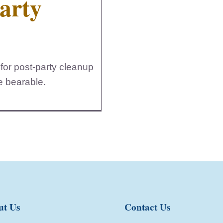
Party
for post-party cleanup
re bearable.
ut Us
Contact Us