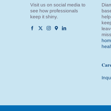
Visit us on social media to
Diam
see how professionals
base
keep it shiny.
help
keep
leav
miss
home
heal
Care
Inqu