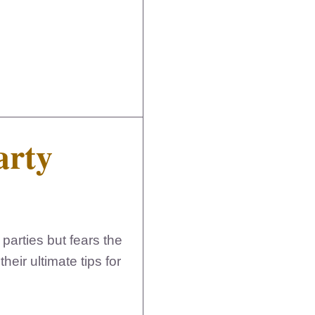
arty
parties but fears the
eir ultimate tips for