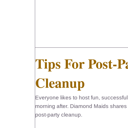
Tips For Post-P
Cleanup
Everyone likes to host fun, successful 
morning after. Diamond Maids shares th
post-party cleanup.