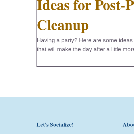
Ideas for Post-
Cleanup
Having a party? Here are some ideas 
that will make the day after a little mo
Let’s Socialize!
Abo