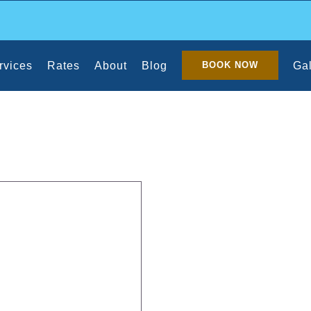
rvices
Rates
About
Blog
Gal
BOOK NOW
 Cleanup