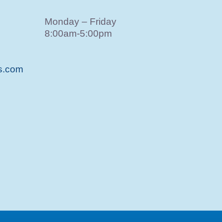
Monday – Friday
8:00am-5:00pm
s.com