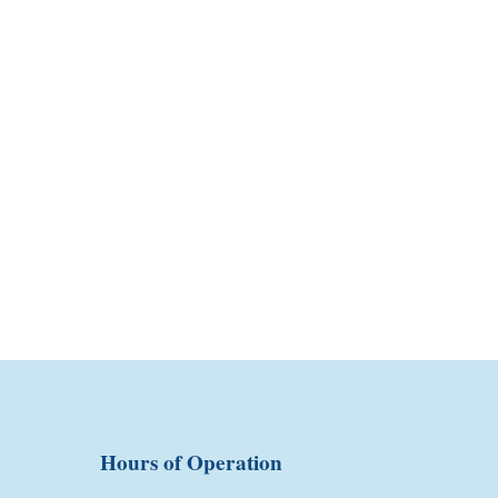
Hours of Operation