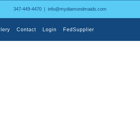
347-449-4470
|
info@mydiamondmaids.com
lery
Contact
Login
FedSupplier