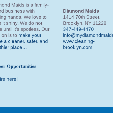
ond Maids is a family-
d business with
Diamond Maids
ing hands. We love to
1414 70th Street,
 it shiny. We do not
Brooklyn, NY 11228
e until it’s spotless. Our
347-449-4470
ion is to
make your
info@mydiamondmaid
 a cleaner, safer, and
www.cleaning-
thier place…
brooklyn.com
er Opportunities
ire here!