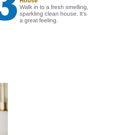
House
Walk in to a fresh smelling,
sparkling clean house. It's
a great feeling.