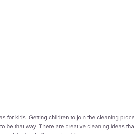
 for kids. Getting children to join the cleaning pro
to be that way. There are creative cleaning ideas tha