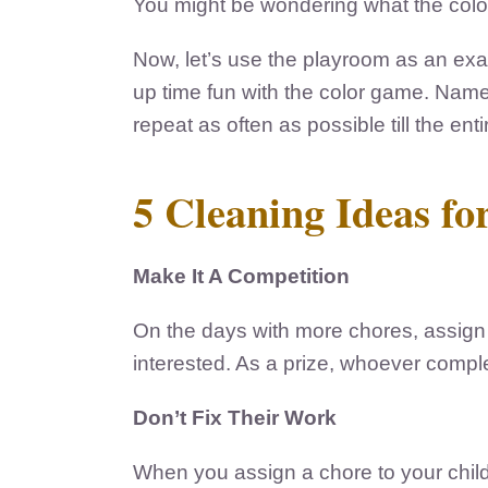
You might be wondering what the color 
Now, let’s use the playroom as an ex
up time fun with the color game. Name 
repeat as often as possible till the en
5 Cleaning Ideas f
Make It A Competition
On the days with more chores, assign 
interested. As a prize, whoever complet
Don’t Fix Their Work
When you assign a chore to your child