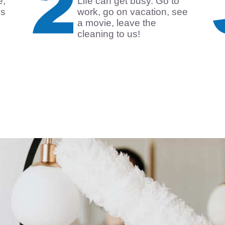
e,
Life can get busy. Go to
is
work, go on vacation, see
a movie, leave the
cleaning to us!