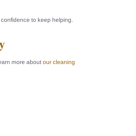
e confidence to keep helping.
y
learn more about
our cleaning