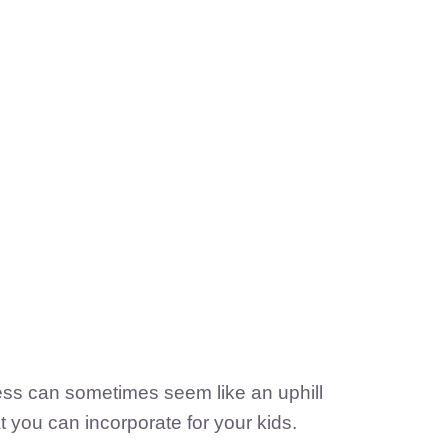
cess can sometimes seem like an uphill
t you can incorporate for your kids.