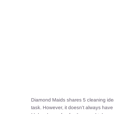
Diamond Maids shares 5 cleaning ideas
task. However, it doesn’t always have 