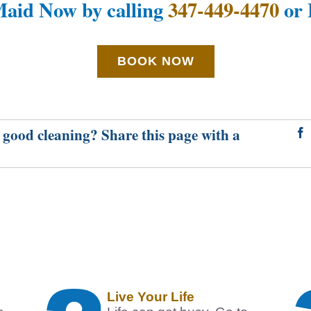
aid Now by calling
347-449-4470
or 
BOOK NOW
 good cleaning? Share this page with a
Live Your Life