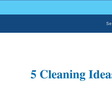
Skip
to
content
Se
5 Cleaning Idea