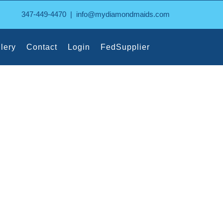
347-449-4470
|
info@mydiamondmaids.com
lery
Contact
Login
FedSupplier