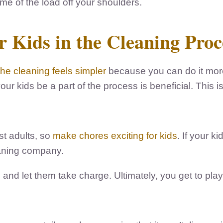
e of the load off your shoulders.
 Kids in the Cleaning Proc
the cleaning feels simpler
because you can do it more 
ur kids be a part of the process is beneficial. This is
st adults, so
make chores exciting for kids
. If your k
eaning company.
nd let them take charge. Ultimately, you get to play