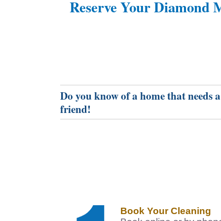
Reserve Your Diamond M
Do you know of a home that needs a
friend!
Book Your Cleaning