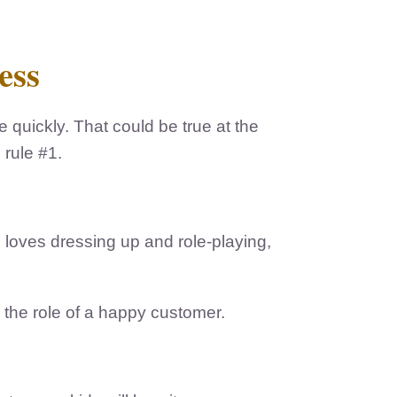
ess
quickly. That could be true at the
 rule #1.
id loves dressing up and role-playing,
 the role of a happy customer.