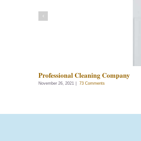
Professional Cleaning Company
November 26, 2021
|
73 Comments