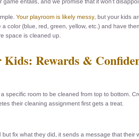
game entails, and we promise that it won’t disappoint 
ample.
Your playroom is likely messy,
but your kids are
a color (blue, red, green, yellow, etc.) and have them
tire space is cleaned up.
or Kids: Rewards & Confide
a specific room to be cleaned from top to bottom. C
es their cleaning assignment first gets a treat.
 but fix what they did, it sends a message that their