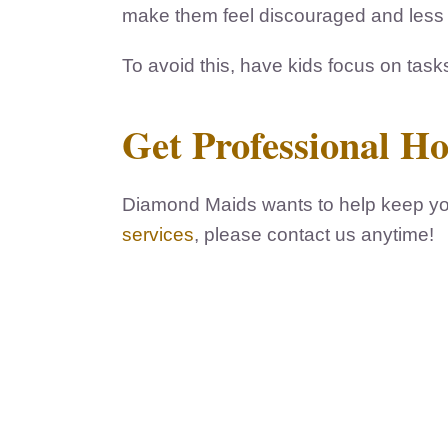
make them feel discouraged and less li
To avoid this, have kids focus on task
Get Professional H
Diamond Maids wants to help keep you
services
, please contact us anytime!