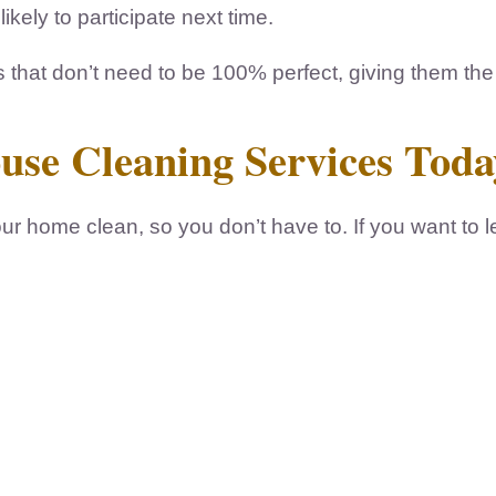
kely to participate next time.
s that don’t need to be 100% perfect, giving them th
ouse Cleaning Services Toda
r home clean, so you don’t have to. If you want to 