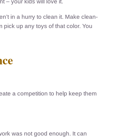
– your kids will love it.
n’t in a hurry to clean it. Make clean-
 pick up any toys of that color. You
nce
reate a competition to help keep them
 work was not good enough. It can