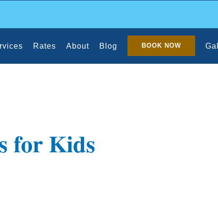
rvices
Rates
About
Blog
Gal
BOOK NOW
s for Kids