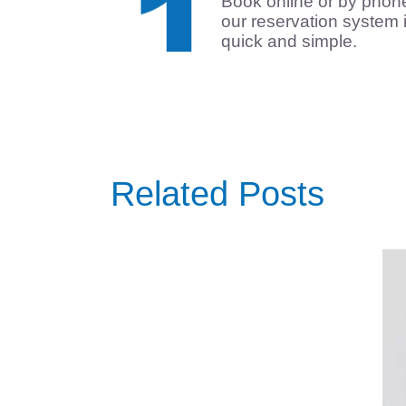
Book online or by phon
our reservation system 
quick and simple.
Related Posts