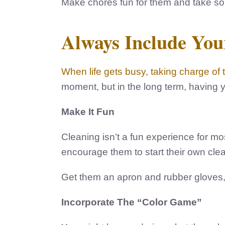
Make chores fun for them and take som
Always Include Your
When life gets busy, taking charge of 
moment, but in the long term, having yo
Make It Fun
Cleaning isn’t a fun experience for mo
encourage them to start their own cl
Get them an apron and rubber gloves, a
Incorporate The “Color Game”