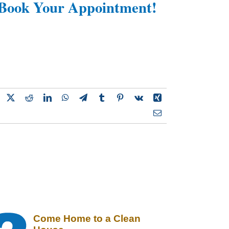
Book Your Appointment!
Come Home to a Clean