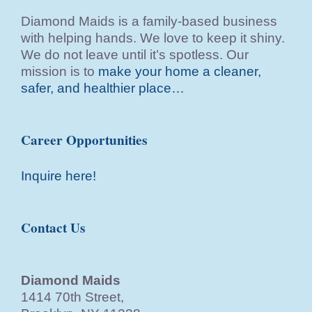
Diamond Maids is a family-based business
with helping hands. We love to keep it shiny.
We do not leave until it’s spotless. Our
mission is to
make your home a cleaner,
safer, and healthier place…
Career Opportunities
Inquire here!
Contact Us
Diamond Maids
1414 70th Street,