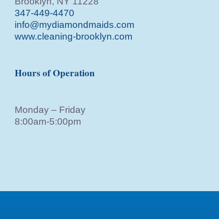
Brooklyn, NY 11228
347-449-4470
info@mydiamondmaids.com
www.cleaning-brooklyn.com
Hours of Operation
Monday – Friday
8:00am-5:00pm