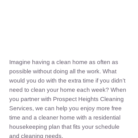
FedSupplier
Imagine having a clean home as often as
possible without doing all the work. What
would you do with the extra time if you didn’t
need to clean your home each week? When
you partner with Prospect Heights Cleaning
Services, we can help you enjoy more free
time and a cleaner home with a residential
housekeeping plan that fits your schedule
and cleaning needs.