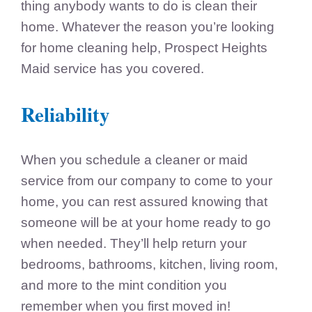
thing anybody wants to do is clean their
home. Whatever the reason you’re looking
for home cleaning help, Prospect Heights
Maid service has you covered.
Reliability
When you schedule a cleaner or maid
service from our company to come to your
home, you can rest assured knowing that
someone will be at your home ready to go
when needed. They’ll help return your
bedrooms, bathrooms, kitchen, living room,
and more to the mint condition you
remember when you first moved in!