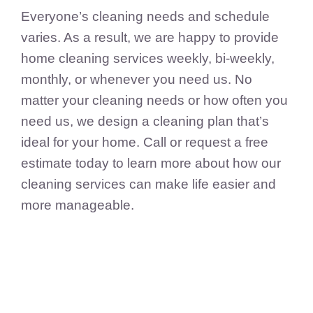
Everyone’s cleaning needs and schedule
varies. As a result, we are happy to provide
home cleaning services weekly, bi-weekly,
monthly, or whenever you need us. No
matter your cleaning needs or how often you
need us, we design a cleaning plan that’s
ideal for your home. Call or request a free
estimate today to learn more about how our
cleaning services can make life easier and
more manageable.