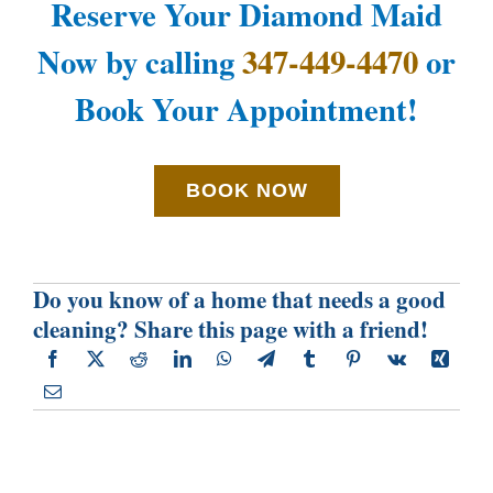
Reserve Your Diamond Maid
Now by calling
347-449-4470
or
Book Your Appointment!
BOOK NOW
Do you know of a home that needs a good
cleaning? Share this page with a friend!