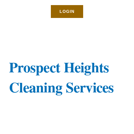
Rates
LOGIN
About
Blog
Prospect Heights
BOOK NOW
Cleaning Services
Gallery
Contact
Login