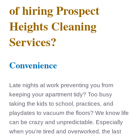
of hiring Prospect
Heights Cleaning
Services?
Convenience
Late nights at work preventing you from
keeping your apartment tidy? Too busy
taking the kids to school, practices, and
playdates to vacuum the floors? We know life
can be crazy and unpredictable. Especially
when you’re tired and overworked, the last