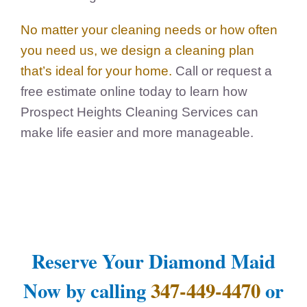
No matter your cleaning needs or how often
you need us, we design a cleaning plan
that’s ideal for your home.
Call or request a
free estimate online today to learn how
Prospect Heights Cleaning Services can
make life easier and more manageable.
Reserve Your Diamond Maid
Now by calling
347-449-4470
or