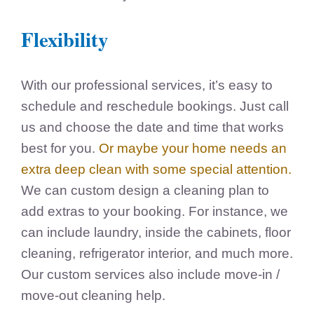
Flexibility
With our professional services, it’s easy to
schedule and reschedule bookings. Just call
us and choose the date and time that works
best for you.
Or maybe your home needs an
extra deep clean with some special attention.
We can custom design a cleaning plan to
add extras to your booking. For instance, we
can include laundry, inside the cabinets, floor
cleaning, refrigerator interior, and much more.
Our custom services also include move-in /
move-out cleaning help.