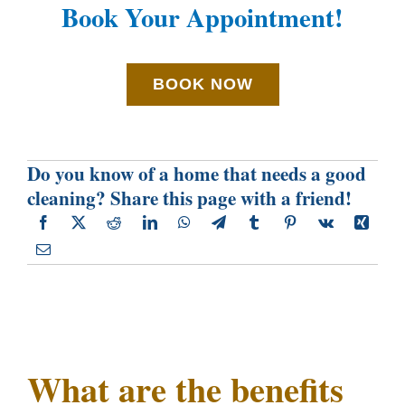
Book Your Appointment!
BOOK NOW
Do you know of a home that needs a good
cleaning? Share this page with a friend!
What are the benefits