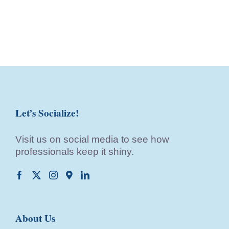
Let’s Socialize!
Visit us on social media to see how
professionals keep it shiny.
About Us