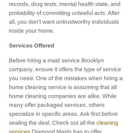
records, drug tests, mental health state, and
probability of committing unlawful acts. After
all, you don’t want untrustworthy individuals
inside your home.
Services Offered
Before hiring a maid service Brooklyn
company, ensure it offers the type of service
you need. One of the mistakes when hiring a
home cleaning service is assuming that all
home cleaning companies are alike. While
many offer packaged services, others
specialize in specific areas. Ask first before
sealing the deal. Check out all the
cleaning
services
Diamond Maids has to offer.