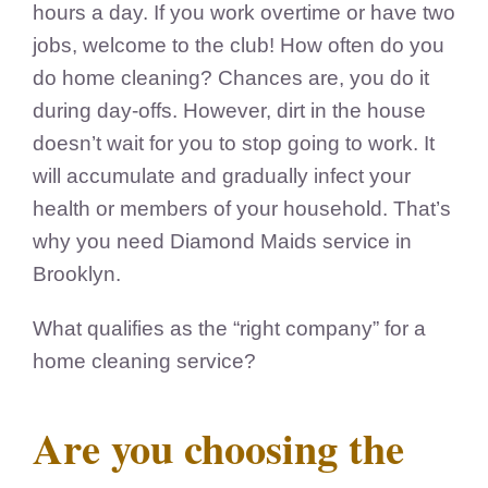
hours a day. If you work overtime or have two
jobs, welcome to the club! How often do you
do home cleaning? Chances are, you do it
during day-offs. However, dirt in the house
doesn’t wait for you to stop going to work. It
will accumulate and gradually infect your
health or members of your household. That’s
why you need Diamond Maids service in
Brooklyn.
What qualifies as the “right company” for a
home cleaning service?
Are you choosing the