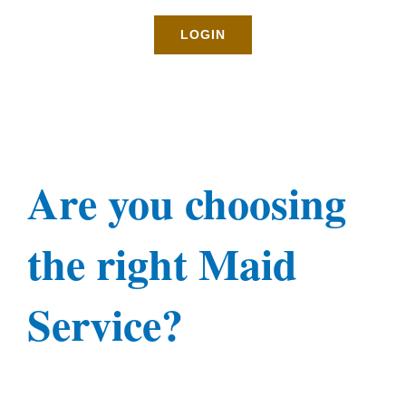
Rates
LOGIN
About
Blog
Are you choosing
BOOK NOW
the right Maid
Gallery
Service?
Contact
Login