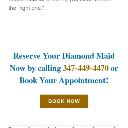
the “right one.”
Reserve Your Diamond Maid
Now by calling
347-449-4470
or
Book Your Appointment!
BOOK NOW