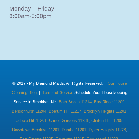
Monday – Friday
8:00am-5:00pm
© 2017 -
My Diamond Maids. All Rights Reserved. |
Our House
Cleaning Blog
. |
Terms of Service
.Schedule Your Housekeeping
Service in Brooklyn, NY:
Bath Beach 11214
,
Bay Ridge 11209
,
Bensonhurst 11204
,
Boerum Hill 11217
,
Brooklyn Heights 11201
,
Cobble Hill 11201
,
Carroll Gardens 11231
,
Clinton Hill 11205
,
Downtown Brooklyn 11201
,
Dumbo 11201
,
Dyker Heights 11228
,