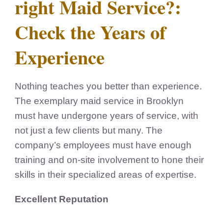
right Maid Service?:
Check the Years of
Experience
Nothing teaches you better than experience.
The exemplary maid service in Brooklyn
must have undergone years of service, with
not just a few clients but many. The
company’s employees must have enough
training and on-site involvement to hone their
skills in their specialized areas of expertise.
Excellent Reputation