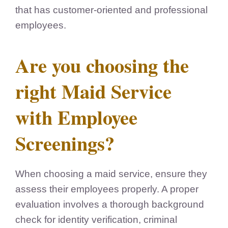
that has customer-oriented and professional
employees.
Are you choosing the
right Maid Service
with Employee
Screenings?
When choosing a maid service, ensure they
assess their employees properly. A proper
evaluation involves a thorough background
check for identity verification, criminal