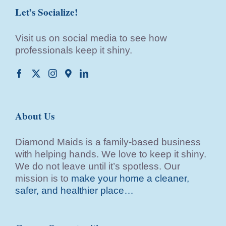
Let’s Socialize!
Visit us on social media to see how
professionals keep it shiny.
About Us
Diamond Maids is a family-based business
with helping hands. We love to keep it shiny.
We do not leave until it’s spotless. Our
mission is to
make your home a cleaner,
safer, and healthier place…