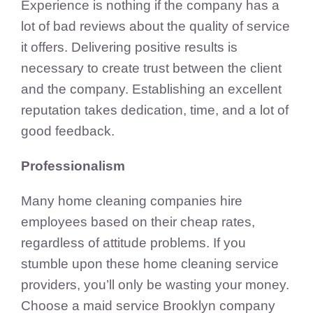
Experience is nothing if the company has a
lot of bad reviews about the quality of service
it offers. Delivering positive results is
necessary to create trust between the client
and the company. Establishing an excellent
reputation takes dedication, time, and a lot of
good feedback.
Professionalism
Many home cleaning companies hire
employees based on their cheap rates,
regardless of attitude problems. If you
stumble upon these home cleaning service
providers, you’ll only be wasting your money.
Choose a maid service Brooklyn company