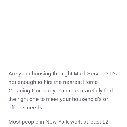
FedSupplier
Are you choosing the right Maid Service? It’s
not enough to hire the nearest Home
Cleaning Company. You must carefully find
the right one to meet your household’s or
office’s needs.
Most people in New York work at least 12