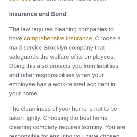
Insurance and Bond
The law requires cleaning companies to
have
comprehensive insurance
. Choose a
maid service Brooklyn company that
safeguards the welfare of its employees.
Doing this also protects you from liabilities
and other responsibilities when your
employee has a work-related accident in
your home.
The cleanliness of your home is not to be
taken lightly. Choosing the best home
cleaning company requires scrutiny. You are
responsible for ensuring you have chosen