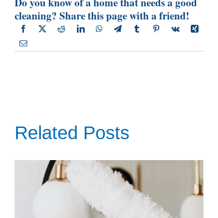
Do you know of a home that needs a good
cleaning? Share this page with a friend!
Related Posts