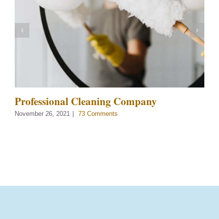
Professional Cleaning Company
November 26, 2021
|
73 Comments