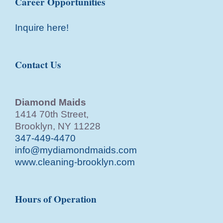
Career Opportunities
Inquire here!
Contact Us
Diamond Maids
1414 70th Street,
Brooklyn, NY 11228
347-449-4470
info@mydiamondmaids.com
www.cleaning-brooklyn.com
Hours of Operation