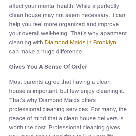
affect your mental health. While a perfectly
clean house may not seem necessary, it can
help you feel more organized and improve
your overall well-being. That’s why apartment
cleaning with
Diamond Maids in Brooklyn
can make a huge difference.
Gives You A Sense Of Order
Most parents agree that having a clean
house is important, but few enjoy cleaning it.
That’s why Diamond Maids offers
professional cleaning services. For many, the
peace of mind that a clean house delivers is
worth the cost. Professional cleaning gives