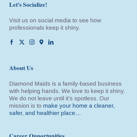
Let’s Socialize!
Visit us on social media to see how
professionals keep it shiny.
About Us
Diamond Maids is a family-based business
with helping hands. We love to keep it shiny.
We do not leave until it’s spotless. Our
mission is to
make your home a cleaner,
safer, and healthier place…
Career Opportunities