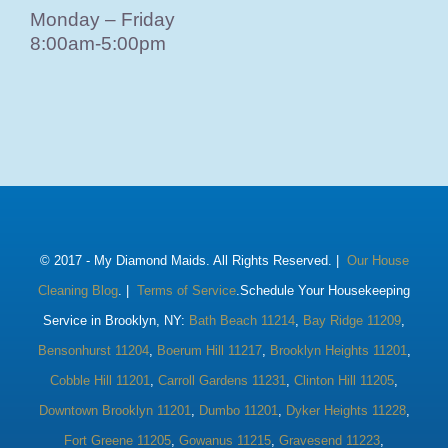
Monday – Friday
8:00am-5:00pm
© 2017 -
My Diamond Maids. All Rights Reserved. |
Our House
Cleaning Blog
. |
Terms of Service
.Schedule Your Housekeeping
Service in Brooklyn, NY:
Bath Beach 11214
,
Bay Ridge 11209
,
Bensonhurst 11204
,
Boerum Hill 11217
,
Brooklyn Heights 11201
,
Cobble Hill 11201
,
Carroll Gardens 11231
,
Clinton Hill 11205
,
Downtown Brooklyn 11201
,
Dumbo 11201
,
Dyker Heights 11228
,
Fort Greene 11205
,
Gowanus 11215
,
Gravesend 11223
,