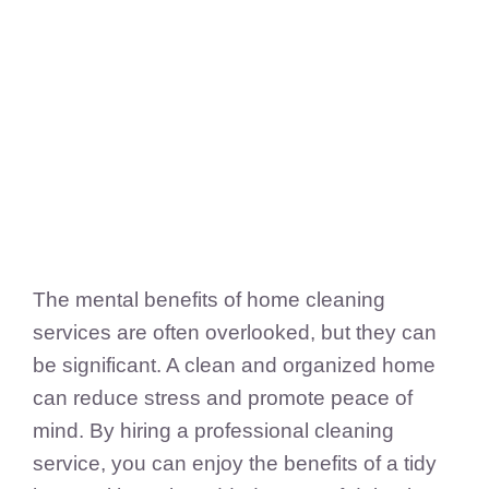
FedSupplier
The mental benefits of home cleaning
services are often overlooked, but they can
be significant. A clean and organized home
can reduce stress and promote peace of
mind. By hiring a professional cleaning
service, you can enjoy the benefits of a tidy