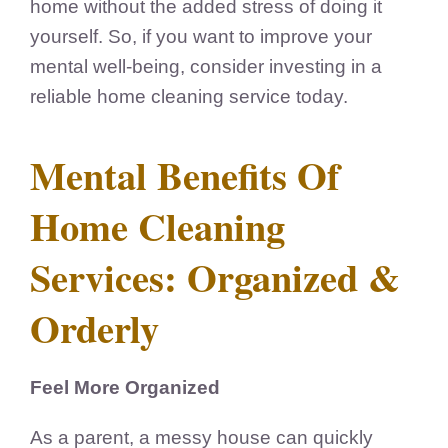
home without the added stress of doing it
yourself. So, if you want to improve your
mental well-being, consider investing in a
reliable home cleaning service today.
Mental Benefits Of
Home Cleaning
Services: Organized &
Orderly
Feel More Organized
As a parent, a messy house can quickly