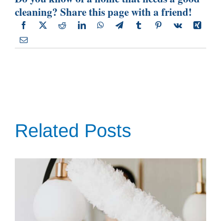
cleaning? Share this page with a friend!
Related Posts