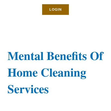
Rates
LOGIN
About
Blog
Mental Benefits Of
BOOK NOW
Home Cleaning
Gallery
Services
Contact
Login