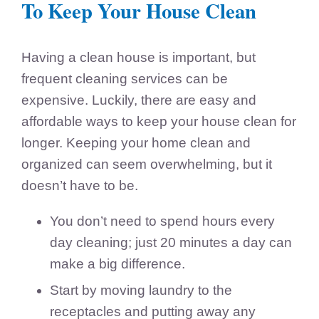
To Keep Your House Clean
Having a clean house is important, but
frequent cleaning services can be
expensive. Luckily, there are easy and
affordable ways to keep your house clean for
longer. Keeping your home clean and
organized can seem overwhelming, but it
doesn’t have to be.
You don’t need to spend hours every
day cleaning; just 20 minutes a day can
make a big difference.
Start by moving laundry to the
receptacles and putting away any