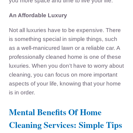
you more space and time to live your life.
An Affordable Luxury
Not all luxuries have to be expensive. There
is something special in simple things, such
as a well-manicured lawn or a reliable car. A
professionally cleaned home is one of these
luxuries. When you don’t have to worry about
cleaning, you can focus on more important
aspects of your life, knowing that your home
is in order.
Mental Benefits Of Home
Cleaning Services: Simple Tips