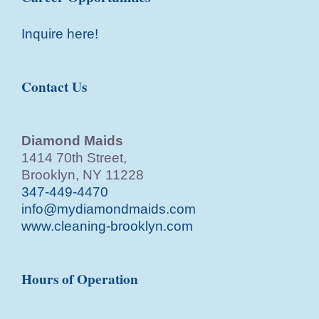
Inquire here!
Contact Us
Diamond Maids
1414 70th Street,
Brooklyn, NY 11228
347-449-4470
info@mydiamondmaids.com
www.cleaning-brooklyn.com
Hours of Operation