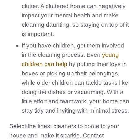
clutter. A cluttered home can negatively
impact your mental health and make
cleaning daunting, so staying on top of it
is important.
If you have children, get them involved
in the cleaning process. Even
young
children can help
by putting their toys in
boxes or picking up their belongings,
while older children can tackle tasks like
doing the dishes or vacuuming. With a
little effort and teamwork, your home can
stay tidy and inviting with minimal stress.
Select the finest cleaners to come to your
house and make it sparkle. Contact