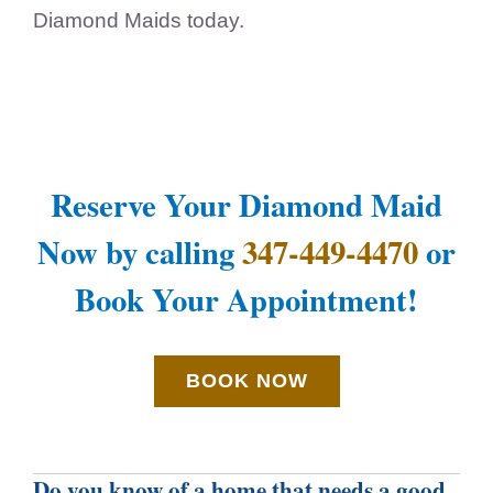
Diamond Maids today.
Reserve Your Diamond Maid
Now by calling
347-449-4470
or
Book Your Appointment!
BOOK NOW
Do you know of a home that needs a good