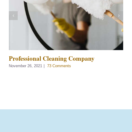
Professional Cleaning Company
November 26, 2021
|
73 Comments