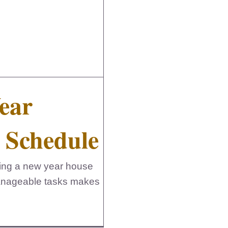
ear
 Schedule
etting a new year house
manageable tasks makes