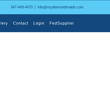
347-449-4470
|
info@mydiamondmaids.com
lery
Contact
Login
FedSupplier