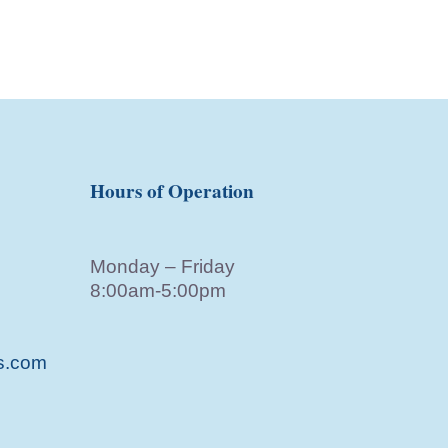
Hours of Operation
Monday – Friday
8:00am-5:00pm
s.com