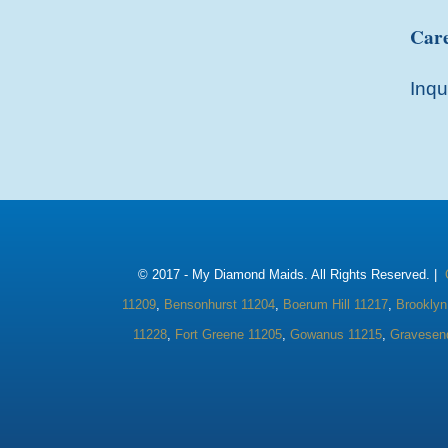
Care
Inqu
© 2017 -
My Diamond Maids. All Rights Reserved. |
11209
,
Bensonhurst 11204
,
Boerum Hill 11217
,
Brooklyn
11228
,
Fort Greene 11205
,
Gowanus 11215
,
Gravesen