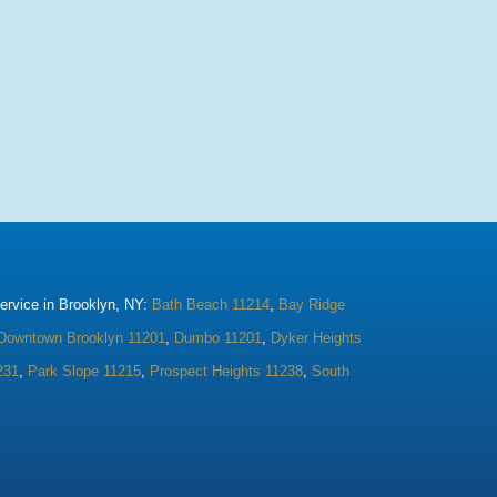
rvice in Brooklyn, NY:
Bath Beach 11214
,
Bay Ridge
Downtown Brooklyn 11201
,
Dumbo 11201
,
Dyker Heights
231
,
Park Slope 11215
,
Prospect Heights 11238
,
South