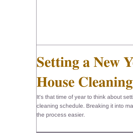
Setting a New Y
House Cleaning
It's that time of year to think about s
cleaning schedule. Breaking it into 
the process easier.