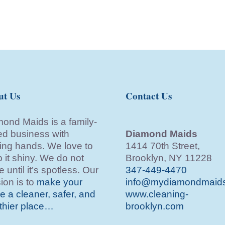
ut Us
Contact Us
ond Maids is a family-
d business with
Diamond Maids
ing hands. We love to
1414 70th Street,
 it shiny. We do not
Brooklyn, NY 11228
e until it’s spotless. Our
347-449-4470
ion is to
make your
info@mydiamondmaid
 a cleaner, safer, and
www.cleaning-
thier place…
brooklyn.com