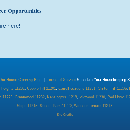
er Opportunities
ire here!
Our House Cleaning Blog
. |
Terms of Service
.Schedule Your Housekeeping Se
 Heights 11201
,
Cobble Hill 11201
,
Carroll Gardens 11231
,
Clinton Hill 11205
,
d 11223
,
Greenwood 11232
,
Kensington 11218
,
Midwood 11230
,
Red Hook 11
Slope 11215
,
Sunset Park 11220
,
Windsor Terrace 11218
.
Site Credits