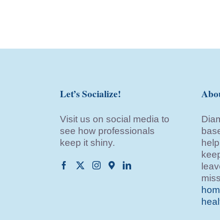
Let’s Socialize!
Abo
Visit us on social media to
Diam
see how professionals
base
keep it shiny.
help
keep
leav
miss
home
heal