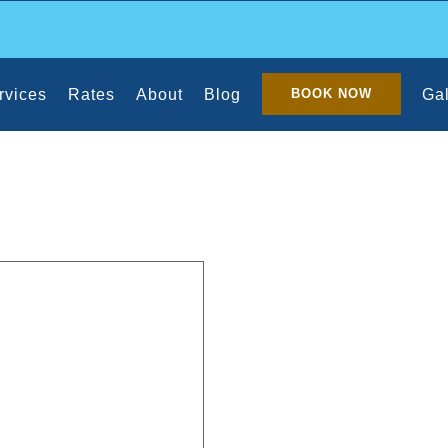
rvices
Rates
About
Blog
Gal
BOOK NOW
eaning Schedule