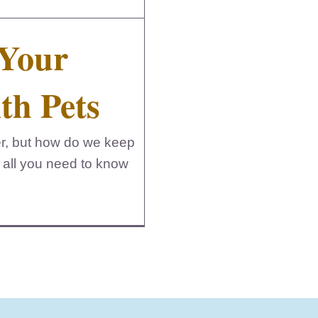
 Your
th Pets
er, but how do we keep
 all you need to know