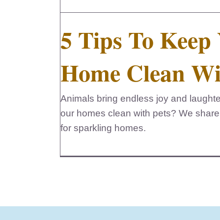
5 Tips To Keep
Home Clean Wi
Animals bring endless joy and laught
our homes clean with pets? We share
for sparkling homes.