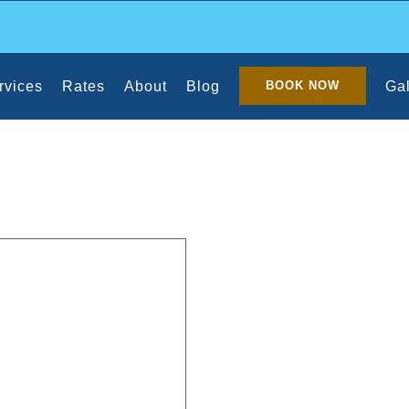
rvices
Rates
About
Blog
Gal
BOOK NOW
lean With Pets