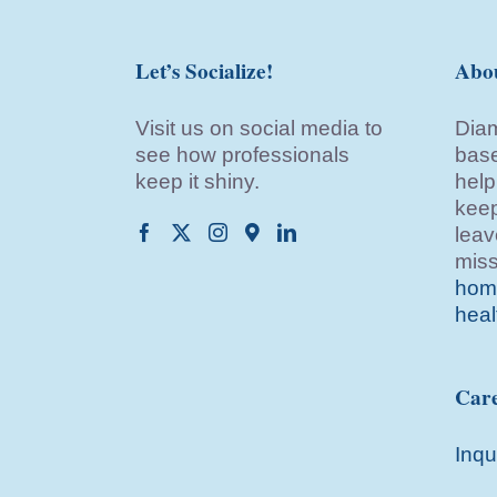
Let’s Socialize!
Abo
Visit us on social media to
Diam
see how professionals
base
keep it shiny.
help
keep
leav
miss
home
heal
Care
Inqu