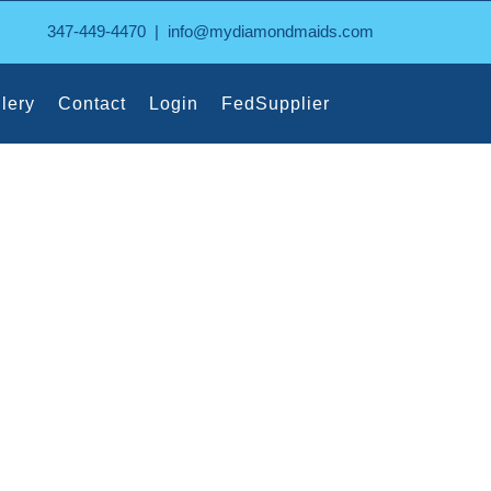
347-449-4470
|
info@mydiamondmaids.com
lery
Contact
Login
FedSupplier