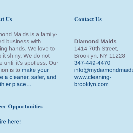
ut Us
Contact Us
ond Maids is a family-
d business with
Diamond Maids
ing hands. We love to
1414 70th Street,
 it shiny. We do not
Brooklyn, NY 11228
e until it’s spotless. Our
347-449-4470
ion is to
make your
info@mydiamondmaid
 a cleaner, safer, and
www.cleaning-
thier place…
brooklyn.com
er Opportunities
ire here!