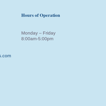
Hours of Operation
Monday – Friday
8:00am-5:00pm
s.com