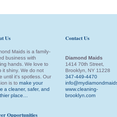
ut Us
Contact Us
ond Maids is a family-
d business with
Diamond Maids
ing hands. We love to
1414 70th Street,
 it shiny. We do not
Brooklyn, NY 11228
e until it’s spotless. Our
347-449-4470
ion is to
make your
info@mydiamondmaid
 a cleaner, safer, and
www.cleaning-
thier place…
brooklyn.com
er Opportunities