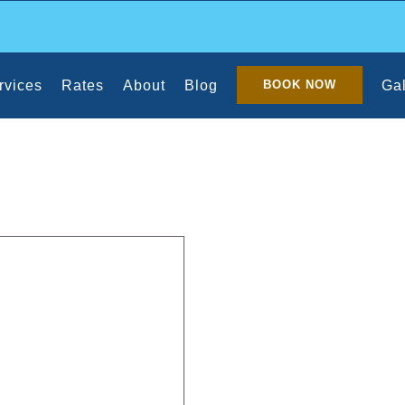
rvices
Rates
About
Blog
Gal
BOOK NOW
Office Cleaners