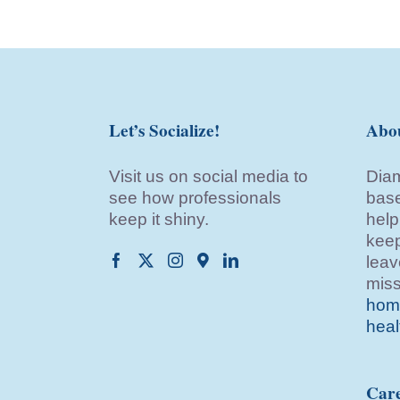
Let’s Socialize!
Abo
Visit us on social media to
Diam
see how professionals
base
keep it shiny.
help
keep
leav
miss
home
heal
Care