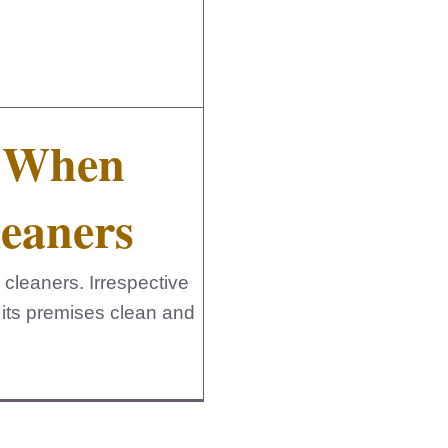
s When
leaners
 cleaners. Irrespective
 its premises clean and