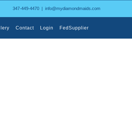
347-449-4470
|
info@mydiamondmaids.com
lery
Contact
Login
FedSupplier