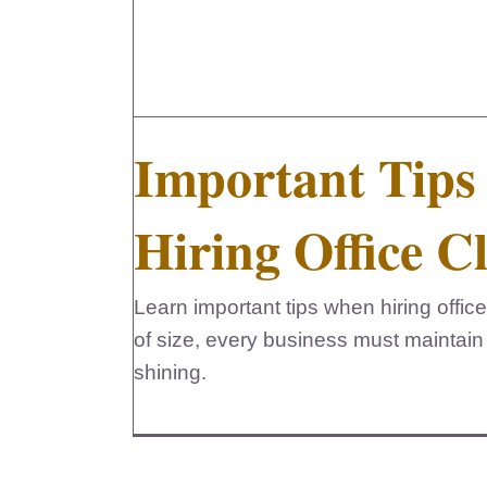
Important Tip
Hiring Office C
Learn important tips when hiring office
of size, every business must maintain
shining.