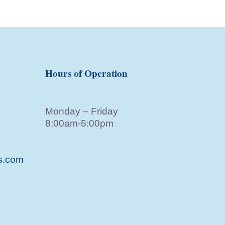
Hours of Operation
Monday – Friday
8:00am-5:00pm
s.com