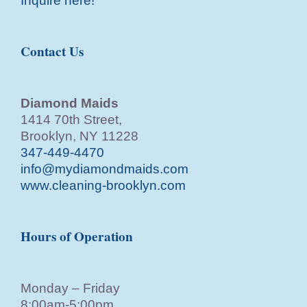
Inquire here!
Contact Us
Diamond Maids
1414 70th Street,
Brooklyn, NY 11228
347-449-4470
info@mydiamondmaids.com
www.cleaning-brooklyn.com
Hours of Operation
Monday – Friday
8:00am-5:00pm