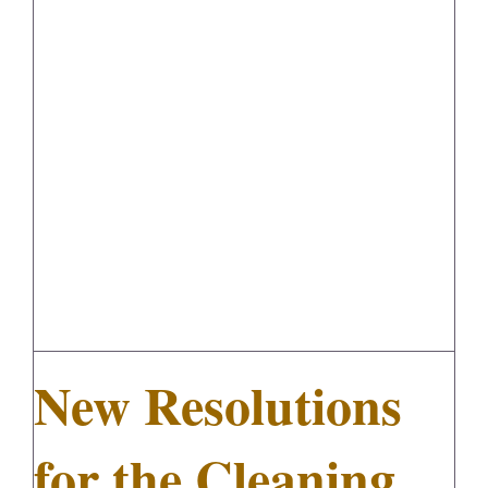
New Resolutions for the Cleaning
FedSupplier
Industry
New Resolutions
for the Cleaning