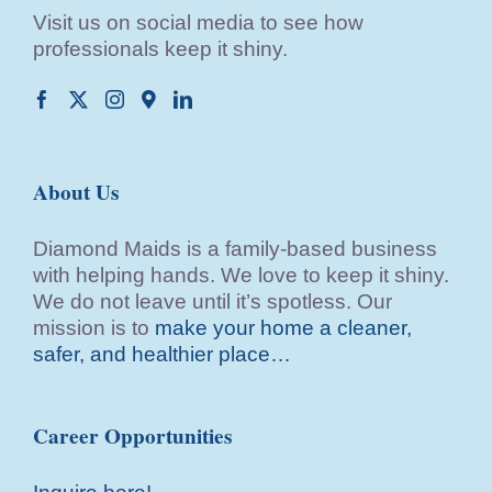
Visit us on social media to see how
professionals keep it shiny.
About Us
Diamond Maids is a family-based business
with helping hands. We love to keep it shiny.
We do not leave until it’s spotless. Our
mission is to
make your home a cleaner,
safer, and healthier place…
Career Opportunities