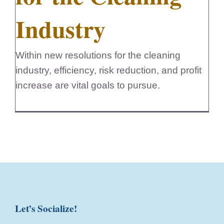
Industry
Within new resolutions for the cleaning
industry, efficiency, risk reduction, and profit
increase are vital goals to pursue.
Let’s Socialize!