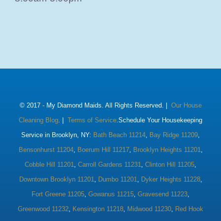
© 2017 -
My Diamond Maids. All Rights Reserved. |
Our House
Cleaning Blog
. |
Terms of Service
.Schedule Your Housekeeping
Service in Brooklyn, NY:
Bath Beach 11214
,
Bay Ridge 11209
,
Bensonhurst 11204
,
Boerum Hill 11217
,
Brooklyn Heights 11201
,
Cobble Hill 11201
,
Carroll Gardens 11231
,
Clinton Hill 11205
,
Downtown Brooklyn 11201
,
Dumbo 11201
,
Dyker Heights 11228
,
Fort Greene 11205
,
Gowanus 11215
,
Gravesend 11223
,
Greenwood 11232
,
Kensington 11218
,
Midwood 11230
,
Red Hook