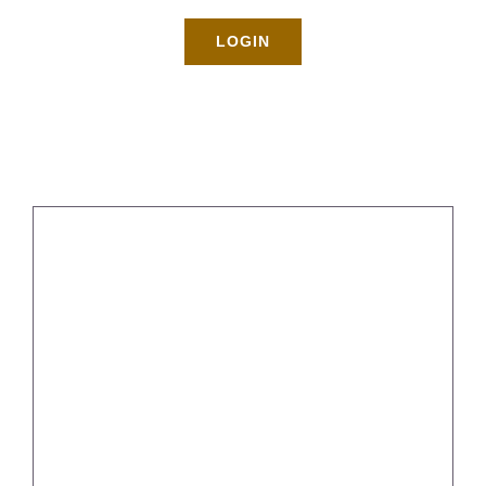
Rates
LOGIN
About
Blog
BOOK NOW
Gallery
Contact
Login