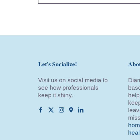
Let’s Socialize!
Abo
Visit us on social media to
Diam
see how professionals
base
keep it shiny.
help
keep
leav
miss
home
heal