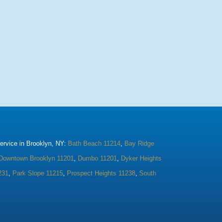
rvice in Brooklyn, NY:
Bath Beach 11214
,
Bay Ridge
Downtown Brooklyn 11201
,
Dumbo 11201
,
Dyker Heights
231
,
Park Slope 11215
,
Prospect Heights 11238
,
South