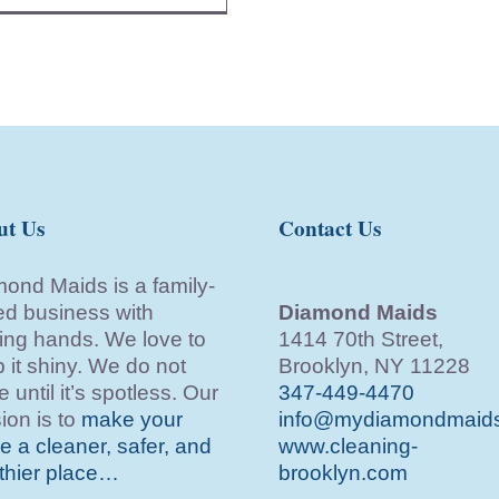
ut Us
Contact Us
ond Maids is a family-
d business with
Diamond Maids
ing hands. We love to
1414 70th Street,
 it shiny. We do not
Brooklyn, NY 11228
e until it’s spotless. Our
347-449-4470
ion is to
make your
info@mydiamondmaid
 a cleaner, safer, and
www.cleaning-
thier place…
brooklyn.com