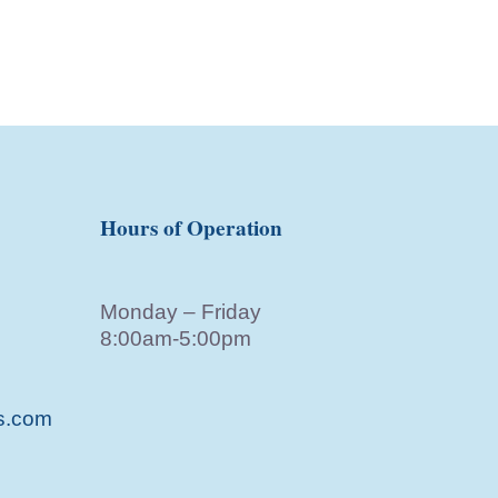
Hours of Operation
Monday – Friday
8:00am-5:00pm
s.com