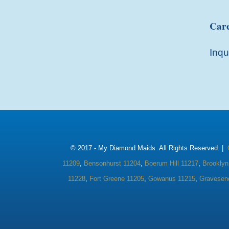
Care
Inqu
© 2017 -
My Diamond Maids. All Rights Reserved. |
11209
,
Bensonhurst 11204
,
Boerum Hill 11217
,
Brooklyn
11228
,
Fort Greene 11205
,
Gowanus 11215
,
Gravesen