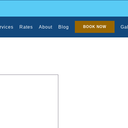
rvices
Rates
About
Blog
Gal
BOOK NOW
he House