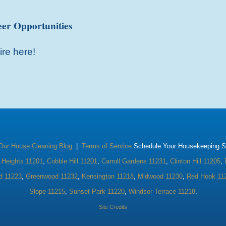
er Opportunities
ire here!
Our House Cleaning Blog
. |
Terms of Service
.Schedule Your Housekeeping Se
 Heights 11201
,
Cobble Hill 11201
,
Carroll Gardens 11231
,
Clinton Hill 11205
,
d 11223
,
Greenwood 11232
,
Kensington 11218
,
Midwood 11230
,
Red Hook 11
Slope 11215
,
Sunset Park 11220
,
Windsor Terrace 11218
.
Site Credits