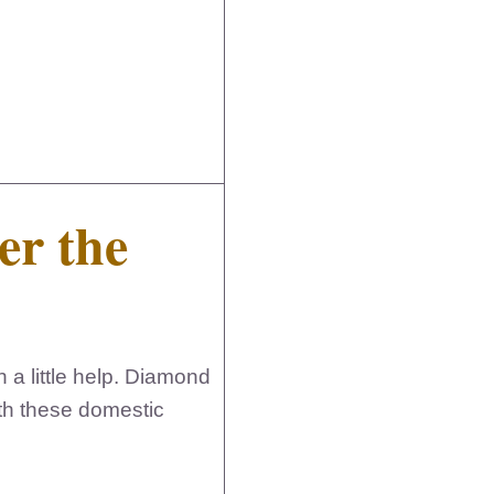
er the
 a little help. Diamond
th these domestic