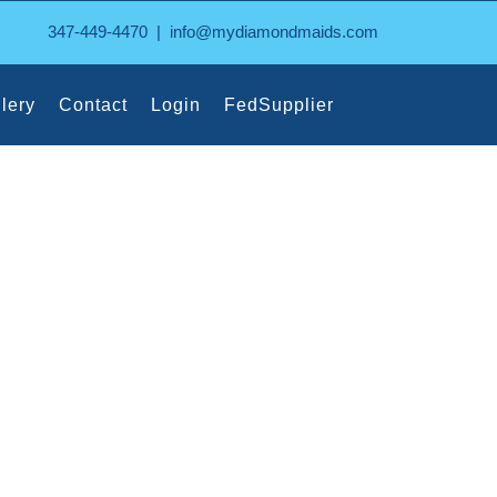
347-449-4470
|
info@mydiamondmaids.com
lery
Contact
Login
FedSupplier