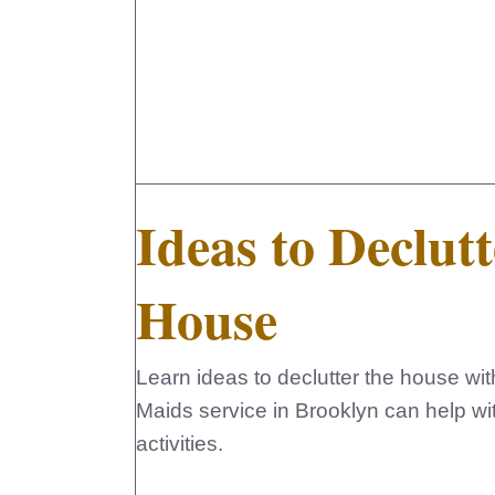
Ideas to Declutt
House
Learn ideas to declutter the house with
Maids service in Brooklyn can help wi
activities.