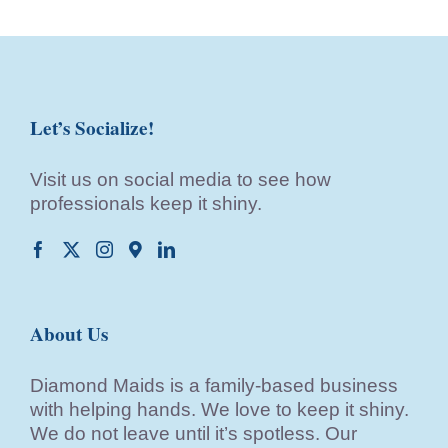
Let’s Socialize!
Visit us on social media to see how
professionals keep it shiny.
About Us
Diamond Maids is a family-based business
with helping hands. We love to keep it shiny.
We do not leave until it’s spotless. Our