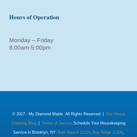
Hours of Operation
Monday – Friday
8:00am-5:00pm
© 2017 -
My Diamond Maids. All Rights Reserved. |
Our House
Cleaning Blog
. |
Terms of Service
.Schedule Your Housekeeping
Service in Brooklyn, NY:
Bath Beach 11214
,
Bay Ridge 11209
,