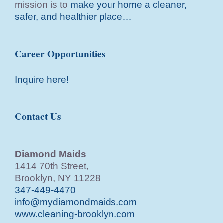
mission is to
make your home a cleaner,
safer, and healthier place…
Career Opportunities
Inquire here!
Contact Us
Diamond Maids
1414 70th Street,
Brooklyn, NY 11228
347-449-4470
info@mydiamondmaids.com
www.cleaning-brooklyn.com