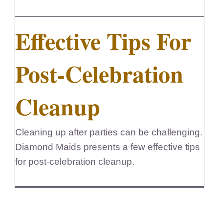
FedSupplier
Effective Tips For
Post-Celebration
Cleanup
Cleaning up after parties can be challenging.
Diamond Maids presents a few effective tips
for post-celebration cleanup.