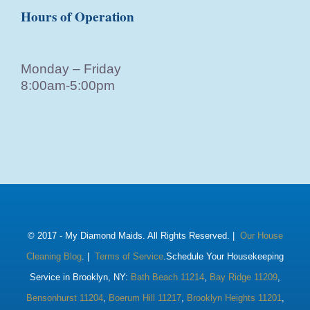
Hours of Operation
Monday – Friday
8:00am-5:00pm
© 2017 -
My Diamond Maids. All Rights Reserved. |
Our House
Cleaning Blog
. |
Terms of Service
.Schedule Your Housekeeping
Service in Brooklyn, NY:
Bath Beach 11214
,
Bay Ridge 11209
,
Bensonhurst 11204
,
Boerum Hill 11217
,
Brooklyn Heights 11201
,