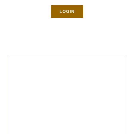
Rates
LOGIN
About
Blog
BOOK NOW
Gallery
Tips for Spring Cleaning in
Brooklyn
Contact
Login