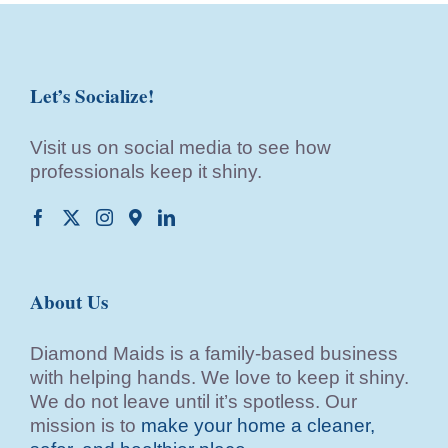
Let’s Socialize!
Visit us on social media to see how
professionals keep it shiny.
About Us
Diamond Maids is a family-based business
with helping hands. We love to keep it shiny.
We do not leave until it’s spotless. Our
mission is to
make your home a cleaner,