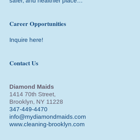
safer, and healthier place…
Career Opportunities
Inquire here!
Contact Us
Diamond Maids
1414 70th Street,
Brooklyn, NY 11228
347-449-4470
info@mydiamondmaids.com
www.cleaning-brooklyn.com