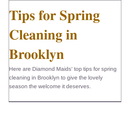
Tips for Spring
FedSupplier
Cleaning in
Brooklyn
Here are Diamond Maids' top tips for spring
cleaning in Brooklyn to give the lovely
season the welcome it deserves.