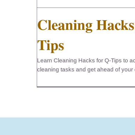
Cleaning Hacks
Tips
Learn Cleaning Hacks for Q-Tips to acc
cleaning tasks and get ahead of your c