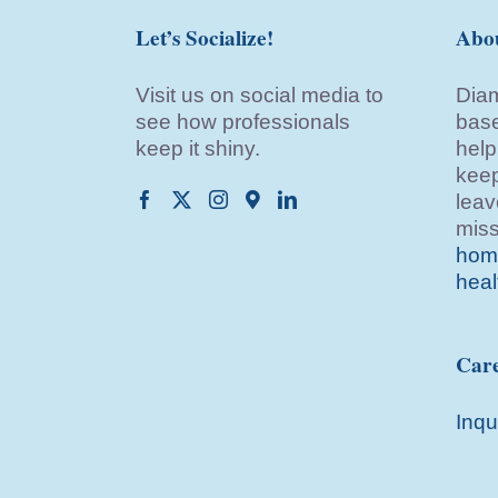
Let’s Socialize!
Abo
Visit us on social media to
Diam
see how professionals
base
keep it shiny.
help
keep
leav
miss
home
heal
Care
Inqu