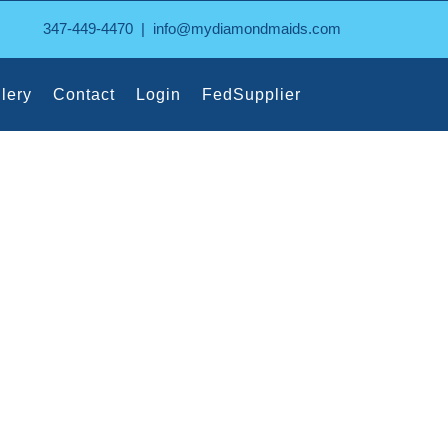
347-449-4470
|
info@mydiamondmaids.com
lery
Contact
Login
FedSupplier