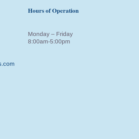
Hours of Operation
Monday – Friday
8:00am-5:00pm
s.com