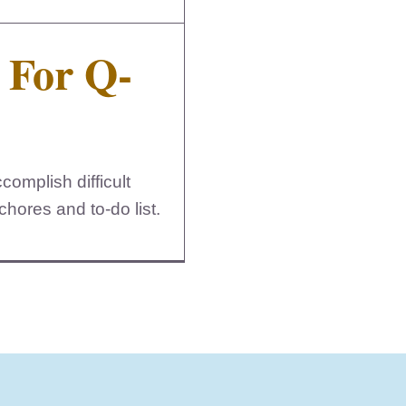
 For Q-
omplish difficult
hores and to-do list.