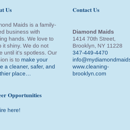
ut Us
Contact Us
ond Maids is a family-
d business with
Diamond Maids
ing hands. We love to
1414 70th Street,
 it shiny. We do not
Brooklyn, NY 11228
e until it’s spotless. Our
347-449-4470
ion is to
make your
info@mydiamondmaid
 a cleaner, safer, and
www.cleaning-
thier place…
brooklyn.com
er Opportunities
ire here!