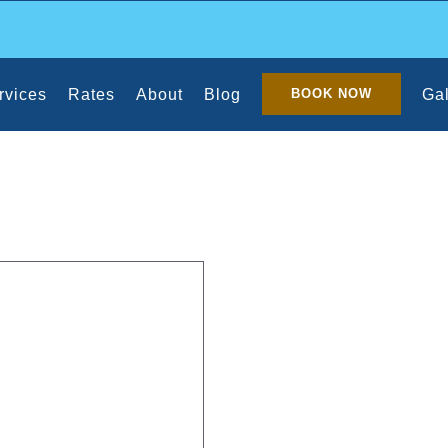
rvices
Rates
About
Blog
Gal
BOOK NOW
 Q-Tips