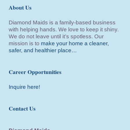
About Us
Diamond Maids is a family-based business
with helping hands. We love to keep it shiny.
We do not leave until it’s spotless. Our
mission is to
make your home a cleaner,
safer, and healthier place…
Career Opportunities
Inquire here!
Contact Us