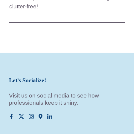
clutter-free!
Let’s Socialize!
Visit us on social media to see how
professionals keep it shiny.