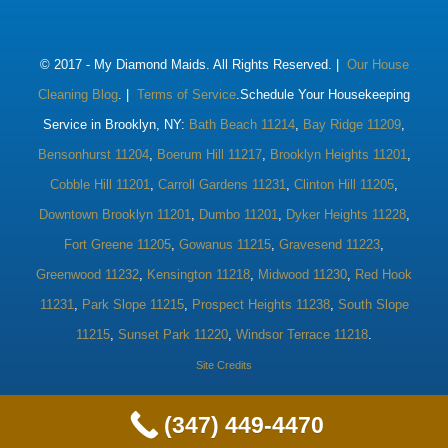
© 2017 -
My Diamond Maids. All Rights Reserved. |
Our House
Cleaning Blog
. |
Terms of Service
.Schedule Your Housekeeping
Service in Brooklyn, NY:
Bath Beach 11214
,
Bay Ridge 11209
,
Bensonhurst 11204
,
Boerum Hill 11217
,
Brooklyn Heights 11201
,
Cobble Hill 11201
,
Carroll Gardens 11231
,
Clinton Hill 11205
,
Downtown Brooklyn 11201
,
Dumbo 11201
,
Dyker Heights 11228
,
Fort Greene 11205
,
Gowanus 11215
,
Gravesend 11223
,
Greenwood 11232
,
Kensington 11218
,
Midwood 11230
,
Red Hook
11231
,
Park Slope 11215
,
Prospect Heights 11238
,
South Slope
11215
,
Sunset Park 11220
,
Windsor Terrace 11218
.
Site Credits
(347) 449-4470