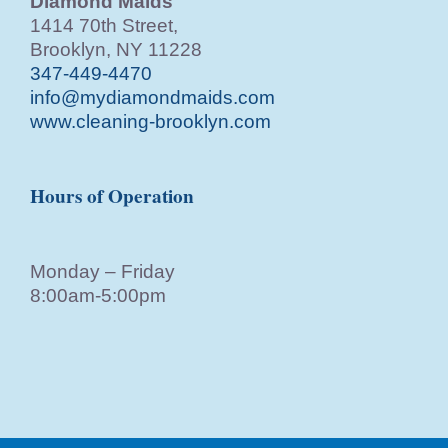
Diamond Maids
1414 70th Street,
Brooklyn, NY 11228
347-449-4470
info@mydiamondmaids.com
www.cleaning-brooklyn.com
Hours of Operation
Monday – Friday
8:00am-5:00pm