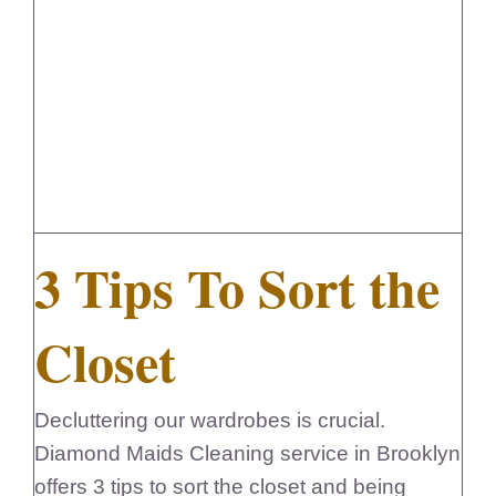
FedSupplier
3 Tips To Sort the
Closet
Decluttering our wardrobes is crucial.
Diamond Maids Cleaning service in Brooklyn
offers 3 tips to sort the closet and being