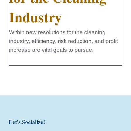
Industry
Within new resolutions for the cleaning
industry, efficiency, risk reduction, and profit
increase are vital goals to pursue.
Let’s Socialize!