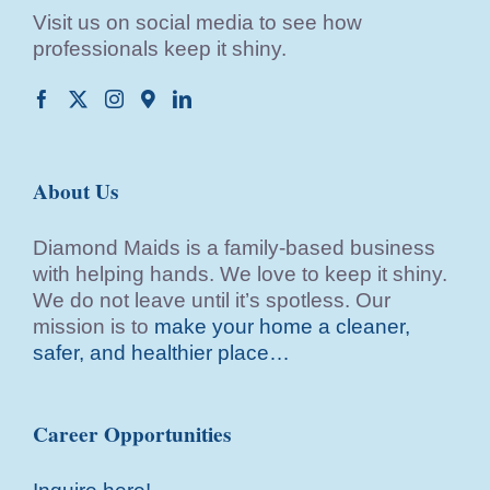
Visit us on social media to see how
professionals keep it shiny.
About Us
Diamond Maids is a family-based business
with helping hands. We love to keep it shiny.
We do not leave until it’s spotless. Our
mission is to
make your home a cleaner,
safer, and healthier place…
Career Opportunities