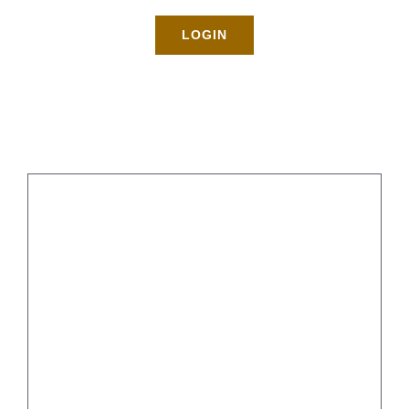
Rates
LOGIN
About
Blog
BOOK NOW
Gallery
Contact
Login