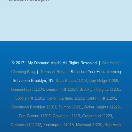
© 2017 -
My Diamond Maids. All Rights Reserved. |
Our House
Cleaning Blog
. |
Terms of Service
.Schedule Your Housekeeping
Service in Brooklyn, NY:
Bath Beach 11214
,
Bay Ridge 11209
,
Bensonhurst 11204
,
Boerum Hill 11217
,
Brooklyn Heights 11201
,
Cobble Hill 11201
,
Carroll Gardens 11231
,
Clinton Hill 11205
,
Downtown Brooklyn 11201
,
Dumbo 11201
,
Dyker Heights 11228
,
Fort Greene 11205
,
Gowanus 11215
,
Gravesend 11223
,
Greenwood 11232
,
Kensington 11218
,
Midwood 11230
,
Red Hook