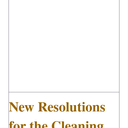
New Resolutions for the Cleaning
FedSupplier
Industry
New Resolutions
for the Cleaning