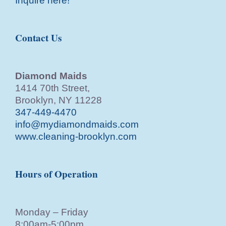
Inquire here!
Contact Us
Diamond Maids
1414 70th Street,
Brooklyn, NY 11228
347-449-4470
info@mydiamondmaids.com
www.cleaning-brooklyn.com
Hours of Operation
Monday – Friday
8:00am-5:00pm