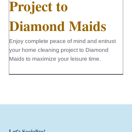
Project to
Diamond Maids
Enjoy complete peace of mind and entrust
your home cleaning project to Diamond
Maids to maximize your leisure time.
Let’s Socialize!