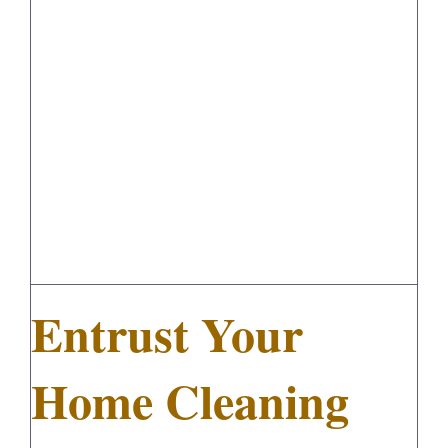
Entrust Your Home Cleaning
Project to Diamond Maids
FedSupplier
Entrust Your
Home Cleaning