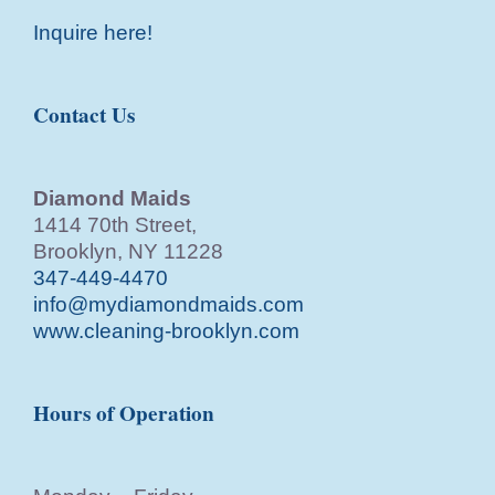
Inquire here!
Contact Us
Diamond Maids
1414 70th Street,
Brooklyn, NY 11228
347-449-4470
info@mydiamondmaids.com
www.cleaning-brooklyn.com
Hours of Operation