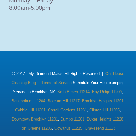
Monday – Friday
8:00am-5:00pm
© 2017 -
My Diamond Maids. All Rights Reserved. |
Our House
Cleaning Blog
. |
Terms of Service
.Schedule Your Housekeeping
Service in Brooklyn, NY:
Bath Beach 11214
,
Bay Ridge 11209
,
Bensonhurst 11204
,
Boerum Hill 11217
,
Brooklyn Heights 11201
,
Cobble Hill 11201
,
Carroll Gardens 11231
,
Clinton Hill 11205
,
Downtown Brooklyn 11201
,
Dumbo 11201
,
Dyker Heights 11228
,
Fort Greene 11205
,
Gowanus 11215
,
Gravesend 11223
,