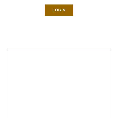
Rates
LOGIN
About
Blog
BOOK NOW
Gallery
Contact
Login