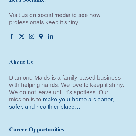
Visit us on social media to see how
professionals keep it shiny.
About Us
Diamond Maids is a family-based business
with helping hands. We love to keep it shiny.
We do not leave until it’s spotless. Our
mission is to
make your home a cleaner,
safer, and healthier place…
Career Opportunities