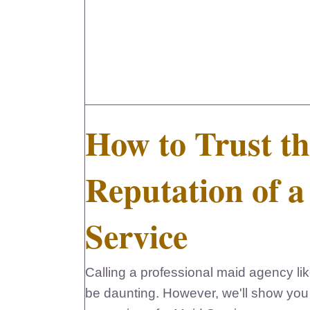
How to Trust th
Reputation of 
Service
Calling a professional maid agency l
be daunting. However, we'll show you 