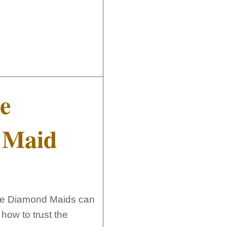
e
a Maid
ike Diamond Maids can
how to trust the