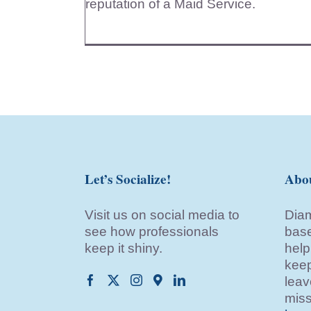
reputation of a Maid Service.
Let’s Socialize!
Abo
Visit us on social media to
Diam
see how professionals
base
keep it shiny.
help
keep
leav
miss