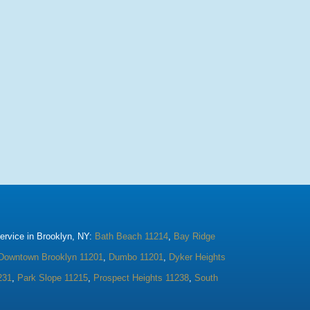
rvice in Brooklyn, NY:
Bath Beach 11214
,
Bay Ridge
Downtown Brooklyn 11201
,
Dumbo 11201
,
Dyker Heights
231
,
Park Slope 11215
,
Prospect Heights 11238
,
South