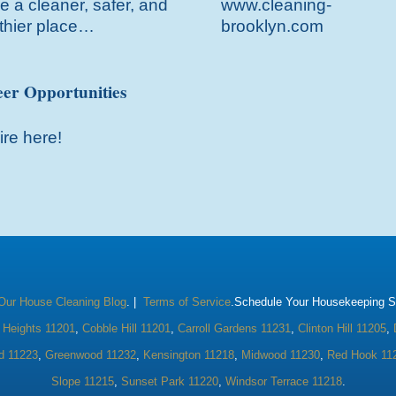
 a cleaner, safer, and
www.cleaning-
thier place…
brooklyn.com
er Opportunities
ire here!
Our House Cleaning Blog
. |
Terms of Service
.Schedule Your Housekeeping Se
 Heights 11201
,
Cobble Hill 11201
,
Carroll Gardens 11231
,
Clinton Hill 11205
,
d 11223
,
Greenwood 11232
,
Kensington 11218
,
Midwood 11230
,
Red Hook 11
Slope 11215
,
Sunset Park 11220
,
Windsor Terrace 11218
.