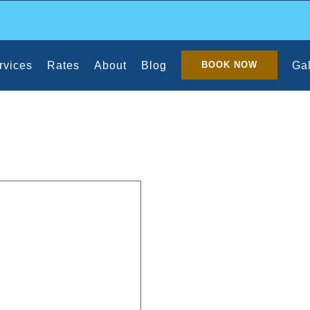
rvices
Rates
About
Blog
Gal
BOOK NOW
f a Maid Service