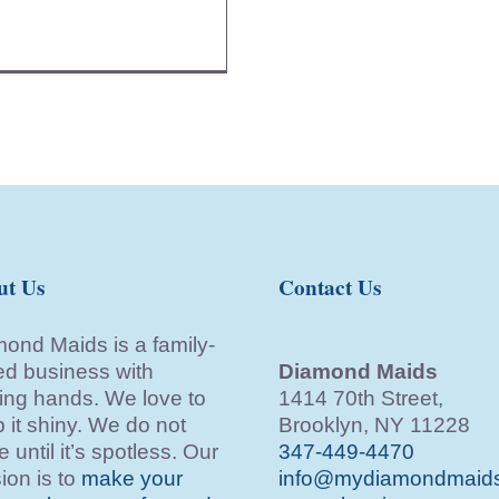
ut Us
Contact Us
ond Maids is a family-
d business with
Diamond Maids
ing hands. We love to
1414 70th Street,
 it shiny. We do not
Brooklyn, NY 11228
e until it’s spotless. Our
347-449-4470
ion is to
make your
info@mydiamondmaid