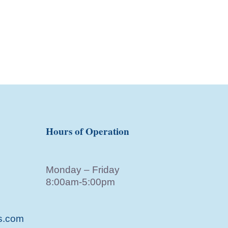
Hours of Operation
Monday – Friday
8:00am-5:00pm
s.com