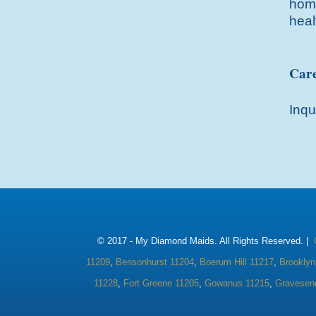
home
heal
Care
Inqu
© 2017 -
My Diamond Maids. All Rights Reserved. |
11209
,
Bensonhurst 11204
,
Boerum Hill 11217
,
Brooklyn
11228
,
Fort Greene 11205
,
Gowanus 11215
,
Gravesen