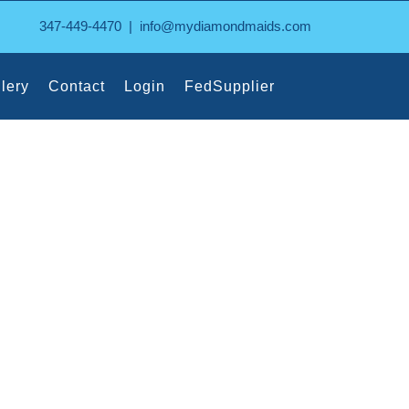
347-449-4470
|
info@mydiamondmaids.com
lery
Contact
Login
FedSupplier