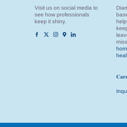
Visit us on social media to
Diam
see how professionals
base
keep it shiny.
help
keep
leav
miss
home
heal
Care
Inqu