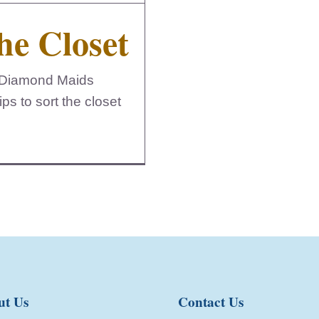
he Closet
l. Diamond Maids
ps to sort the closet
ut Us
Contact Us