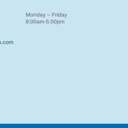
Monday – Friday
8:00am-5:00pm
s.com