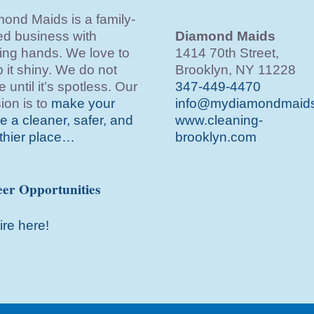
ond Maids is a family-
d business with
Diamond Maids
ing hands. We love to
1414 70th Street,
 it shiny. We do not
Brooklyn, NY 11228
e until it’s spotless. Our
347-449-4470
ion is to
make your
info@mydiamondmaid
 a cleaner, safer, and
www.cleaning-
thier place…
brooklyn.com
er Opportunities
ire here!