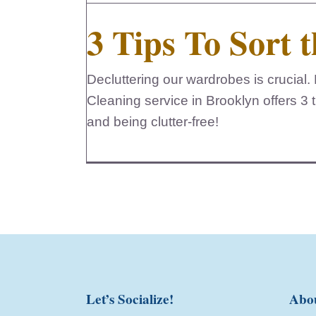
3 Tips To Sort t
Decluttering our wardrobes is crucia
Cleaning service in Brooklyn offers 3 ti
and being clutter-free!
Let’s Socialize!
Abo