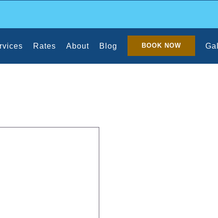
rvices
Rates
About
Blog
Gal
BOOK NOW