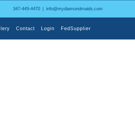
347-449-4470
|
info@mydiamondmaids.com
lery
Contact
Login
FedSupplier