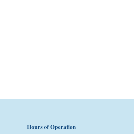
Hours of Operation