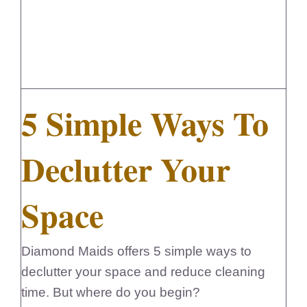
FedSupplier
5 Simple Ways To
Declutter Your
Space
Diamond Maids offers 5 simple ways to
declutter your space and reduce cleaning
time. But where do you begin?