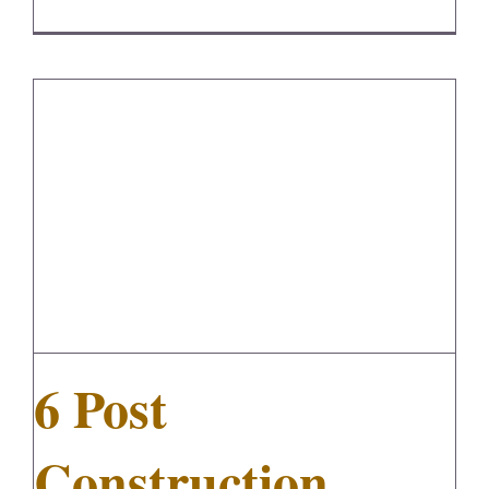
6 Post Construction Cleaning Tips
6 Post
Construction