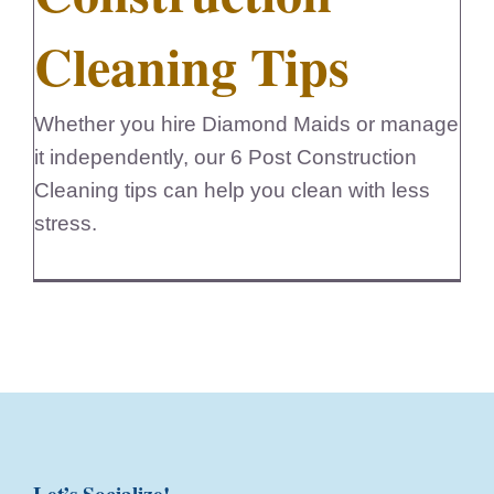
Cleaning Tips
Whether you hire Diamond Maids or manage
it independently, our 6 Post Construction
Cleaning tips can help you clean with less
stress.
Let’s Socialize!