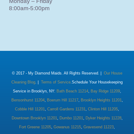
Monday – Friday
8:00am-5:00pm
© 2017 -
My Diamond Maids. All Rights Reserved. |
Our House
Cleaning Blog
. |
Terms of Service
.Schedule Your Housekeeping
Service in Brooklyn, NY:
Bath Beach 11214
,
Bay Ridge 11209
,
Bensonhurst 11204
,
Boerum Hill 11217
,
Brooklyn Heights 11201
,
Cobble Hill 11201
,
Carroll Gardens 11231
,
Clinton Hill 11205
,
Downtown Brooklyn 11201
,
Dumbo 11201
,
Dyker Heights 11228
,
Fort Greene 11205
,
Gowanus 11215
,
Gravesend 11223
,