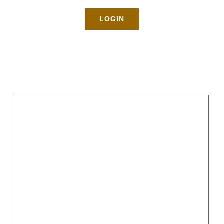
Rates
LOGIN
About
Blog
BOOK NOW
Gallery
Contact
5 Simple Ways To Declutter Your
Space
Login