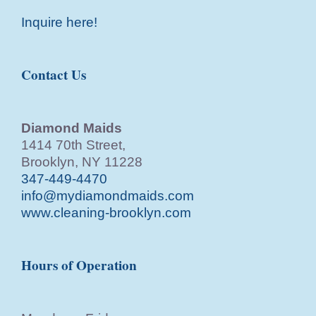
Inquire here!
Contact Us
Diamond Maids
1414 70th Street,
Brooklyn, NY 11228
347-449-4470
info@mydiamondmaids.com
www.cleaning-brooklyn.com
Hours of Operation