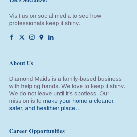
Visit us on social media to see how
professionals keep it shiny.
About Us
Diamond Maids is a family-based business
with helping hands. We love to keep it shiny.
We do not leave until it’s spotless. Our
mission is to
make your home a cleaner,
safer, and healthier place…
Career Opportunities