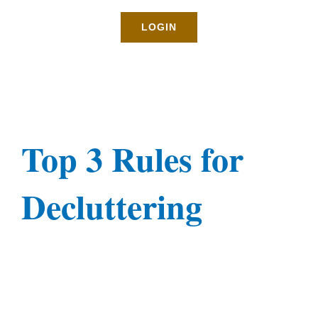
Rates
LOGIN
About
Blog
Top 3 Rules for
BOOK NOW
Decluttering
Gallery
Contact
Login