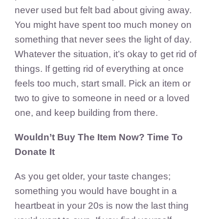
never used but felt bad about giving away.
You might have spent too much money on
something that never sees the light of day.
Whatever the situation, it’s okay to get rid of
things. If getting rid of everything at once
feels too much, start small. Pick an item or
two to give to someone in need or a loved
one, and keep building from there.
Wouldn’t Buy The Item Now? Time To
Donate It
As you get older, your taste changes;
something you would have bought in a
heartbeat in your 20s is now the last thing