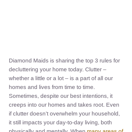
FedSupplier
Diamond Maids is sharing the top 3 rules for
decluttering your home today. Clutter –
whether a little or a lot – is a part of all our
homes and lives from time to time.
Sometimes, despite our best intentions, it
creeps into our homes and takes root. Even
if clutter doesn’t overwhelm your household,
it still impacts your day-to-day living, both
physically and mentally. When
many areas
of