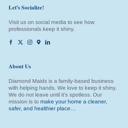
Let’s Socialize!
Visit us on social media to see how
professionals keep it shiny.
About Us
Diamond Maids is a family-based business
with helping hands. We love to keep it shiny.
We do not leave until it’s spotless. Our
mission is to
make your home a cleaner,
safer, and healthier place…