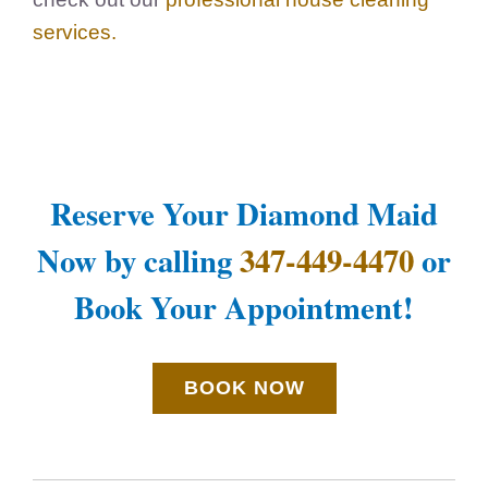
services
.
Reserve Your Diamond Maid
Now by calling
347-449-4470
or
Book Your Appointment!
BOOK NOW