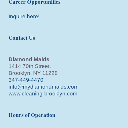
Career Opportunities
Inquire here!
Contact Us
Diamond Maids
1414 70th Street,
Brooklyn, NY 11228
347-449-4470
info@mydiamondmaids.com
www.cleaning-brooklyn.com
Hours of Operation