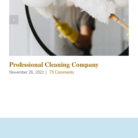
Professional Cleaning Company
November 26, 2021
|
73 Comments