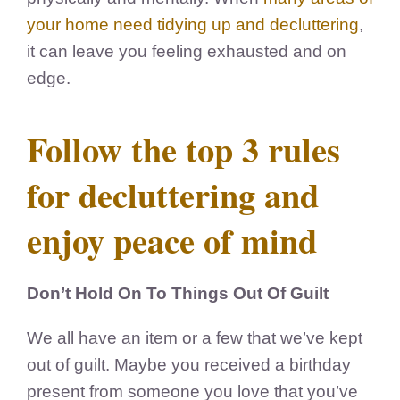
your home need tidying up and decluttering
,
it can leave you feeling
exhausted and on
edge.
Follow the top 3 rules
for decluttering and
enjoy peace of mind
Don’t Hold On To Things Out Of Guilt
We all have an item or a few that we’ve kept
out of guilt. Maybe you received a birthday
present from someone you love that you’ve