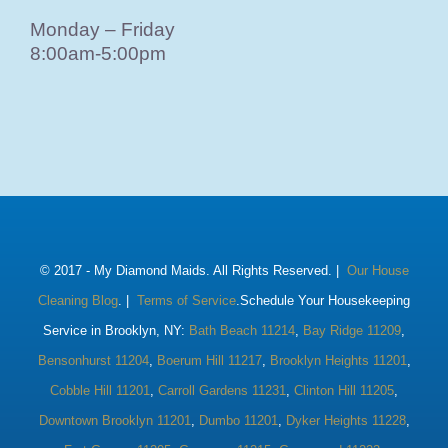
Monday – Friday
8:00am-5:00pm
© 2017 -
My Diamond Maids. All Rights Reserved. |
Our House
Cleaning Blog
. |
Terms of Service
.Schedule Your Housekeeping
Service in Brooklyn, NY:
Bath Beach 11214
,
Bay Ridge 11209
,
Bensonhurst 11204
,
Boerum Hill 11217
,
Brooklyn Heights 11201
,
Cobble Hill 11201
,
Carroll Gardens 11231
,
Clinton Hill 11205
,
Downtown Brooklyn 11201
,
Dumbo 11201
,
Dyker Heights 11228
,