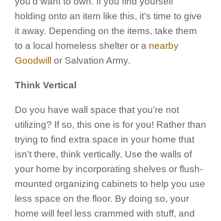
you’d want to own. If you find yourself
holding onto an item like this, it’s time to give
it away. Depending on the items, take them
to
a local homeless shelter or a
nearby
Goodwill
or Salvation Army
.
Think Vertical
Do you have wall space that you’re not
utilizing? If so, this one is for you!
Rather than
trying to find extra space in your home that
isn’t there, think vertically.
Use the walls of
your home by incorporating shelves or flush-
mounted organizing cabinets to help you use
less space on the floor. By doing so, your
home will feel less crammed with stuff, and