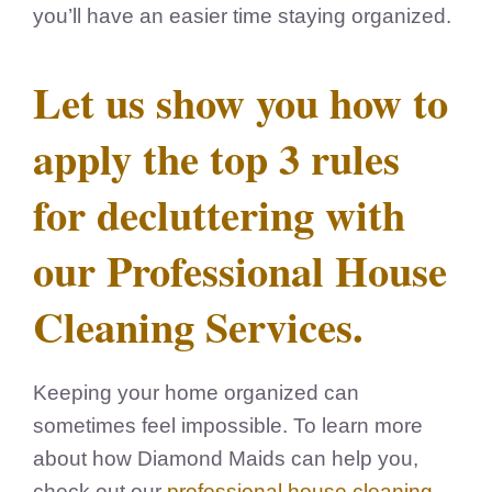
you’ll have an easier time staying organized.
Let us show you how to
apply the top 3 rules
for decluttering with
our Professional House
Cleaning Services.
Keeping your home organized can
sometimes feel impossible.
To learn more
about how Diamond Maids can help you,
check out our
professional house cleaning