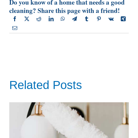
Do you know of a home that needs a good
cleaning? Share this page with a friend!
Related Posts