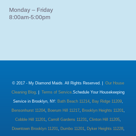
Monday – Friday
8:00am-5:00pm
© 2017 -
My Diamond Maids. All Rights Reserved. |
Our House
Cleaning Blog
. |
Terms of Service
.Schedule Your Housekeeping
Service in Brooklyn, NY:
Bath Beach 11214
,
Bay Ridge 11209
,
Bensonhurst 11204
,
Boerum Hill 11217
,
Brooklyn Heights 11201
,
Cobble Hill 11201
,
Carroll Gardens 11231
,
Clinton Hill 11205
,
Downtown Brooklyn 11201
,
Dumbo 11201
,
Dyker Heights 11228
,