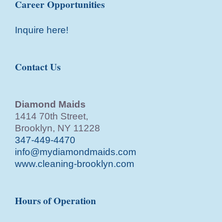
Career Opportunities
Inquire here!
Contact Us
Diamond Maids
1414 70th Street,
Brooklyn, NY 11228
347-449-4470
info@mydiamondmaids.com
www.cleaning-brooklyn.com
Hours of Operation