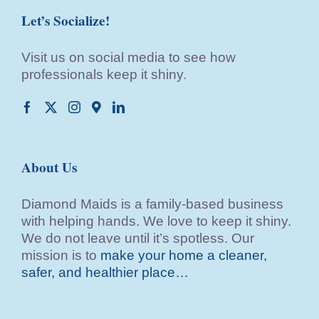
Let’s Socialize!
Visit us on social media to see how
professionals keep it shiny.
About Us
Diamond Maids is a family-based business
with helping hands. We love to keep it shiny.
We do not leave until it’s spotless. Our
mission is to
make your home a cleaner,
safer, and healthier place…