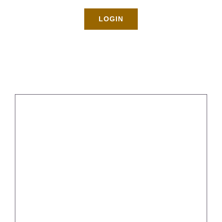
Rates
LOGIN
About
Blog
BOOK NOW
Gallery
Ideas for Post-Party Cleanup
Contact
Login