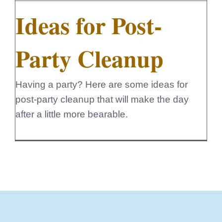
Ideas for Post-
FedSupplier
Party Cleanup
Having a party? Here are some ideas for
post-party cleanup that will make the day
after a little more bearable.