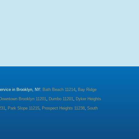
rvice in Brooklyn, NY:
Bath Beach 11214
,
Bay Ridge
Downtown Brooklyn 11201
,
Dumbo 11201
,
Dyker Heights
231
,
Park Slope 11215
,
Prospect Heights 11238
,
South