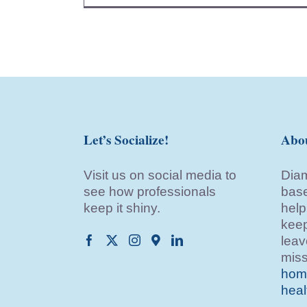
Let’s Socialize!
Abo
Visit us on social media to
Diam
see how professionals
base
keep it shiny.
help
keep
leav
miss
home
heal