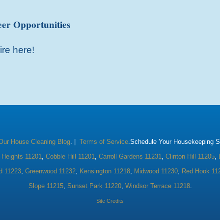
er Opportunities
ire here!
Our House Cleaning Blog
. |
Terms of Service
.Schedule Your Housekeeping Se
 Heights 11201
,
Cobble Hill 11201
,
Carroll Gardens 11231
,
Clinton Hill 11205
,
d 11223
,
Greenwood 11232
,
Kensington 11218
,
Midwood 11230
,
Red Hook 11
Slope 11215
,
Sunset Park 11220
,
Windsor Terrace 11218
.
Site Credits