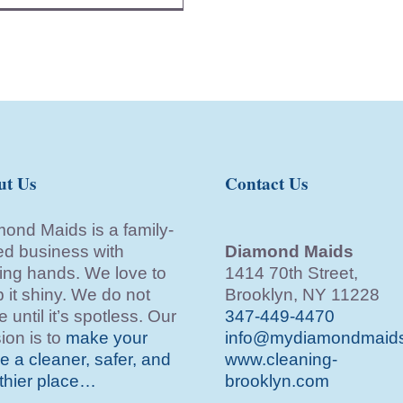
ut Us
Contact Us
ond Maids is a family-
d business with
Diamond Maids
ing hands. We love to
1414 70th Street,
 it shiny. We do not
Brooklyn, NY 11228
e until it’s spotless. Our
347-449-4470
ion is to
make your
info@mydiamondmaid
 a cleaner, safer, and
www.cleaning-
thier place…
brooklyn.com