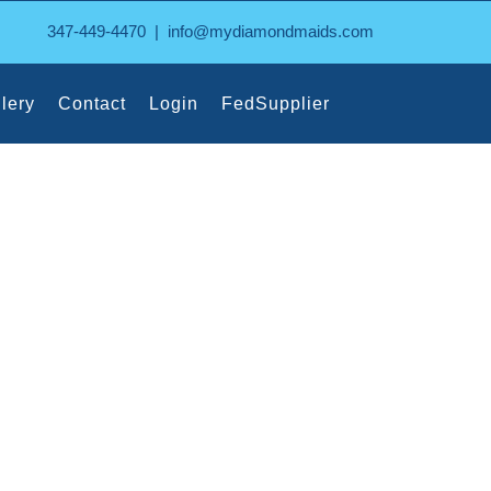
347-449-4470
|
info@mydiamondmaids.com
lery
Contact
Login
FedSupplier