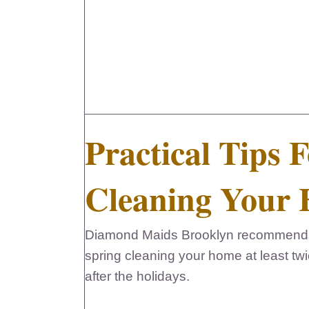
Practical Tips 
Cleaning Your
Diamond Maids Brooklyn recommends p
spring cleaning your home at least twi
after the holidays.