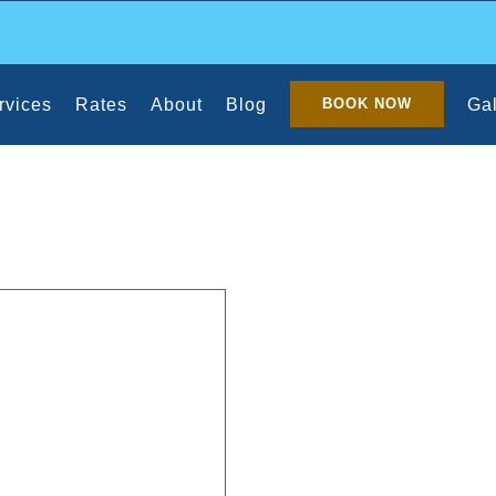
rvices
Rates
About
Blog
Gal
BOOK NOW
aning Your Home