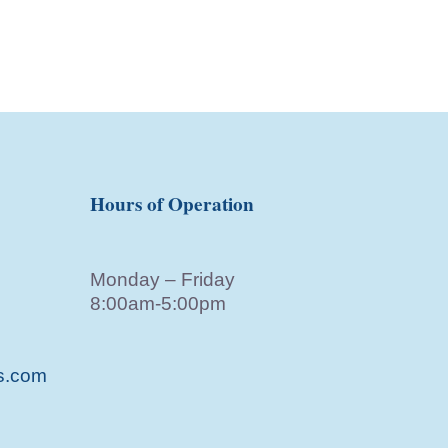
Hours of Operation
Monday – Friday
8:00am-5:00pm
s.com