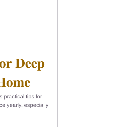
For Deep
 Home
ractical tips for
ce yearly, especially