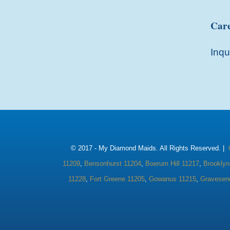
Care
Inqu
© 2017 -
My Diamond Maids. All Rights Reserved. |
11209
,
Bensonhurst 11204
,
Boerum Hill 11217
,
Brooklyn
11228
,
Fort Greene 11205
,
Gowanus 11215
,
Gravesen