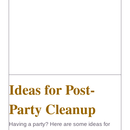
Ideas for Post-Party Cleanup
Ideas for Post-
Party Cleanup
Having a party? Here are some ideas for