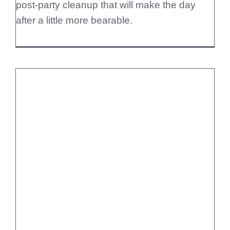
post-party cleanup that will make the day
after a little more bearable.
Diamond Maids Comprehensive
Home Cleaning Services