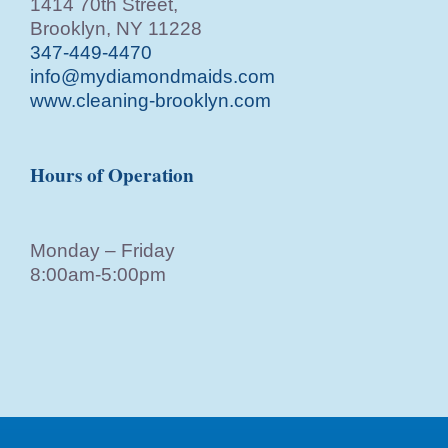
1414 70th Street,
Brooklyn, NY 11228
347-449-4470
info@mydiamondmaids.com
www.cleaning-brooklyn.com
Hours of Operation
Monday – Friday
8:00am-5:00pm