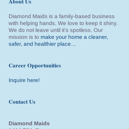
About Us
Diamond Maids is a family-based business
with helping hands. We love to keep it shiny.
We do not leave until it’s spotless. Our
mission is to
make your home a cleaner,
safer, and healthier place…
Career Opportunities
Inquire here!
Contact Us
Diamond Maids