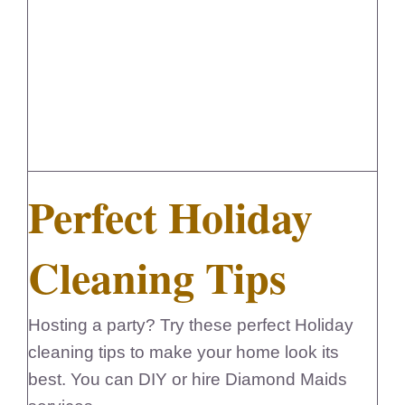
Perfect Holiday Cleaning Tips
Perfect Holiday
Cleaning Tips
Hosting a party? Try these perfect Holiday
cleaning tips to make your home look its
best. You can DIY or hire Diamond Maids