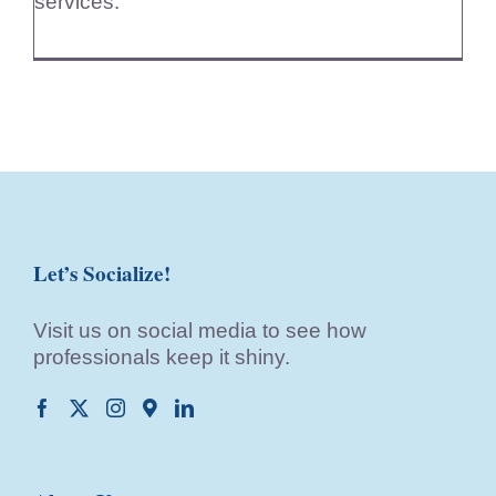
services.
Let’s Socialize!
Visit us on social media to see how
professionals keep it shiny.