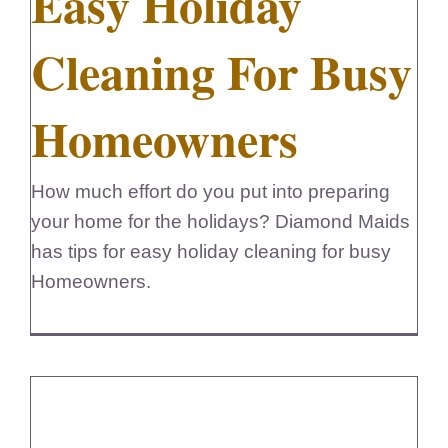
Easy Holiday
Cleaning For Busy
Homeowners
How much effort do you put into preparing
your home for the holidays? Diamond Maids
has tips for easy holiday cleaning for busy
Homeowners.