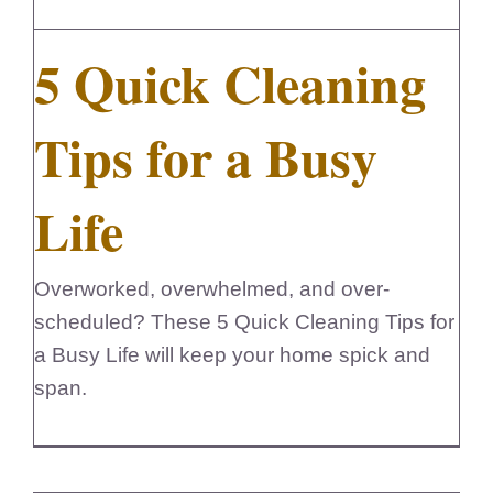
5 Quick Cleaning
Tips for a Busy
Life
Overworked, overwhelmed, and over-
scheduled? These 5 Quick Cleaning Tips for
a Busy Life will keep your home spick and
span.