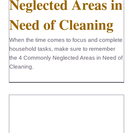
Neglected Areas in
FedSupplier
Need of Cleaning
When the time comes to focus and complete
household tasks, make sure to remember
the 4 Commonly Neglected Areas in Need of
Cleaning.
5 Quick Cleaning Tips for a Busy
Life