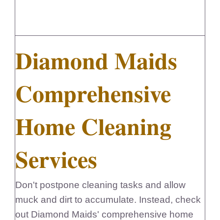
Diamond Maids
Comprehensive
Home Cleaning
Services
Don't postpone cleaning tasks and allow
muck and dirt to accumulate. Instead, check
out Diamond Maids' comprehensive home