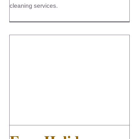
cleaning services.
Easy Holiday Cleaning For Busy
Homeowners